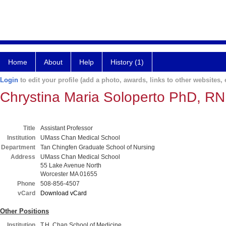
Home
About
Help
History (1)
Login
to edit your profile (add a photo, awards, links to other websites, e
Chrystina Maria Soloperto PhD, R
Title
Assistant Professor
Institution
UMass Chan Medical School
Department
Tan Chingfen Graduate School of Nursing
Address
UMass Chan Medical School
55 Lake Avenue North
Worcester MA 01655
Phone
508-856-4507
vCard
Download vCard
Other Positions
Institution
T.H. Chan School of Medicine