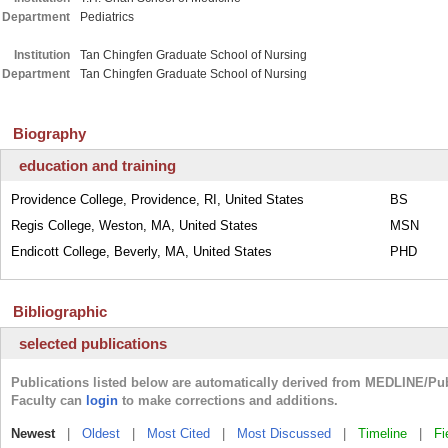
Department
Pediatrics
Institution
Tan Chingfen Graduate School of Nursing
Department
Tan Chingfen Graduate School of Nursing
Biography
education and training
Providence College, Providence, RI, United States
BS
Regis College, Weston, MA, United States
MSN
Endicott College, Beverly, MA, United States
PHD
Bibliographic
selected publications
Publications listed below are automatically derived from MEDLINE/Pu
incorrect or missing publications. Faculty can
login
to make correctio
Newest
|
Oldest
|
Most Cited
|
Most Discussed
|
Timeline
|
Fi