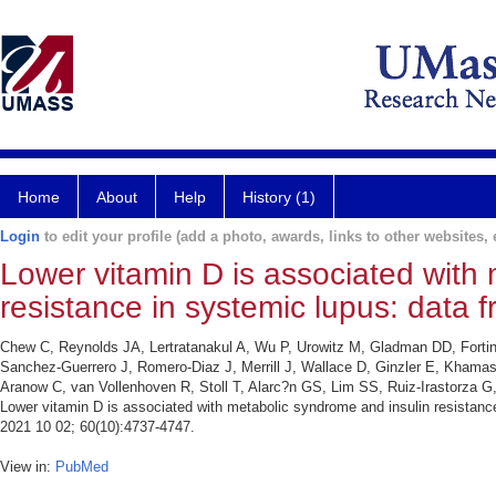
Home
About
Help
History (1)
Login
to edit your profile (add a photo, awards, links to other websites, e
Lower vitamin D is associated with
resistance in systemic lupus: data f
Chew C, Reynolds JA, Lertratanakul A, Wu P, Urowitz M, Gladman DD, Forti
Sanchez-Guerrero J, Romero-Diaz J, Merrill J, Wallace D, Ginzler E, Khama
Aranow C, van Vollenhoven R, Stoll T, Alarc?n GS, Lim SS, Ruiz-Irastorz
Lower vitamin D is associated with metabolic syndrome and insulin resistance
2021 10 02; 60(10):4737-4747.
View in:
PubMed