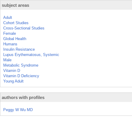
subject areas
Adult
Cohort Studies
Cross-Sectional Studies
Female
Global Health
Humans
Insulin Resistance
Lupus Erythematosus, Systemic
Male
Metabolic Syndrome
Vitamin D
Vitamin D Deficiency
Young Adult
authors with profiles
Peggy W Wu MD