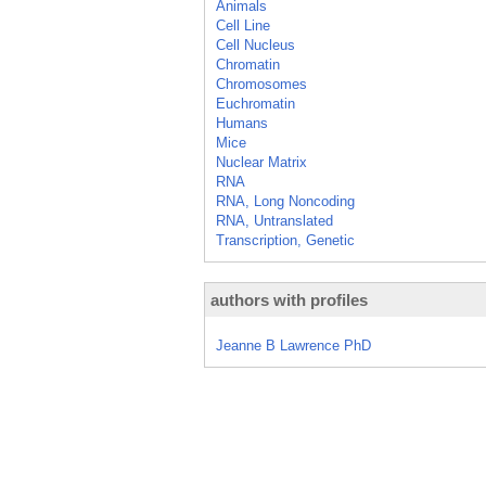
Animals
Cell Line
Cell Nucleus
Chromatin
Chromosomes
Euchromatin
Humans
Mice
Nuclear Matrix
RNA
RNA, Long Noncoding
RNA, Untranslated
Transcription, Genetic
authors with profiles
Jeanne B Lawrence PhD