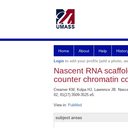
Home
About
Help
Histor
Login
to edit your profile (add a photo, aw
Nascent RNA scaffold
counter chromatin c
Creamer KM, Kolpa HJ, Lawrence JB. Nascent
02; 81(17):3509-3525.e5.
View in:
PubMed
subject areas