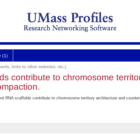
y (1)
ards, links to other websites, etc.)
s contribute to chromosome territor
ompaction.
 RNA scaffolds contribute to chromosome territory architecture and counter