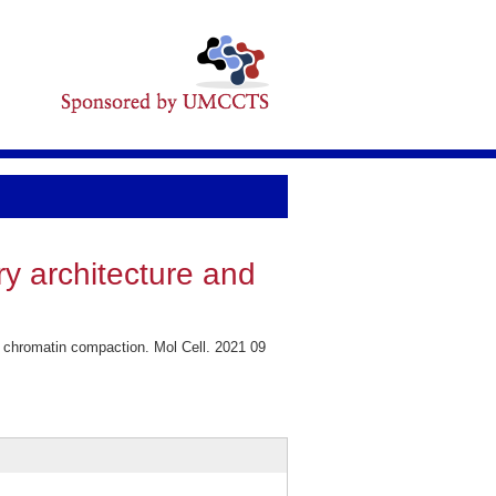
y architecture and
 chromatin compaction. Mol Cell. 2021 09