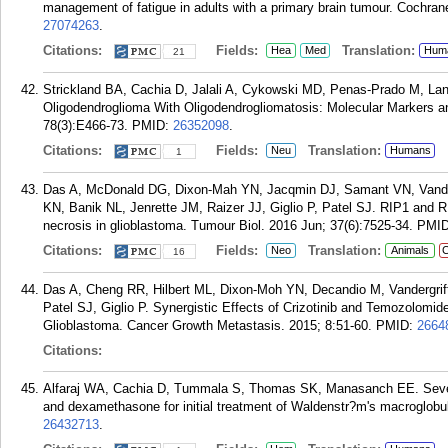
management of fatigue in adults with a primary brain tumour. Cochr
27074263
.
Citations:
Fields:
Translation:
Hea
Med
Hum
21
Strickland BA, Cachia D, Jalali A, Cykowski MD, Penas-Prado M, Lang
Oligodendroglioma With Oligodendrogliomatosis: Molecular Markers 
78(3):E466-73.
PMID:
26352098
.
Citations:
Fields:
Translation:
Neu
Humans
1
Das A, McDonald DG, Dixon-Mah YN, Jacqmin DJ, Samant VN, Vander
KN, Banik NL, Jenrette JM, Raizer JJ, Giglio P, Patel SJ. RIP1 and 
necrosis in glioblastoma. Tumour Biol. 2016 Jun; 37(6):7525-34.
PMI
Citations:
Fields:
Translation:
Neo
Animals
C
16
Das A, Cheng RR, Hilbert ML, Dixon-Moh YN, Decandio M, Vandergrif
Patel SJ, Giglio P. Synergistic Effects of Crizotinib and Temozolomi
Glioblastoma. Cancer Growth Metastasis. 2015; 8:51-60.
PMID:
2664
Citations:
Alfaraj WA, Cachia D, Tummala S, Thomas SK, Manasanch EE. Severe p
and dexamethasone for initial treatment of Waldenstr?m's macroglobu
26432713
.