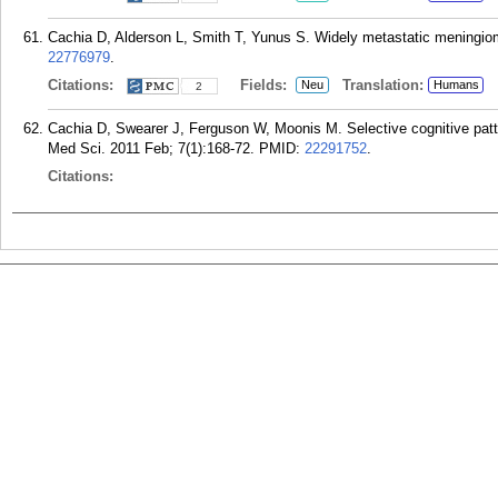
Cachia D, Alderson L, Smith T, Yunus S. Widely metastatic meningiom
22776979
.
Citations:
Fields:
Translation:
Neu
Humans
2
Cachia D, Swearer J, Ferguson W, Moonis M. Selective cognitive patte
Med Sci. 2011 Feb; 7(1):168-72.
PMID:
22291752
.
Citations: