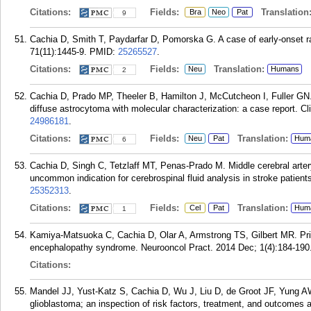
Citations:
Fields:
Translation
Bra
Neo
Pat
9
Cachia D, Smith T, Paydarfar D, Pomorska G. A case of early-onset 
71(11):1445-9.
PMID:
25265527
.
Citations:
Fields:
Translation:
Neu
Humans
2
Cachia D, Prado MP, Theeler B, Hamilton J, McCutcheon I, Fuller GN.
diffuse astrocytoma with molecular characterization: a case report. C
24986181
.
Citations:
Fields:
Translation:
Neu
Pat
Hum
6
Cachia D, Singh C, Tetzlaff MT, Penas-Prado M. Middle cerebral artery 
uncommon indication for cerebrospinal fluid analysis in stroke patient
25352313
.
Citations:
Fields:
Translation:
Cel
Pat
Hum
1
Kamiya-Matsuoka C, Cachia D, Olar A, Armstrong TS, Gilbert MR. Prim
encephalopathy syndrome. Neurooncol Pract. 2014 Dec; 1(4):184-190
Citations:
Mandel JJ, Yust-Katz S, Cachia D, Wu J, Liu D, de Groot JF, Yung A
glioblastoma; an inspection of risk factors, treatment, and outcomes a