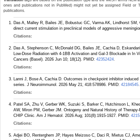
Translation
tags are based on the publication type and the MeSH terms NLM ass
ones and publications not in PubMed) might not yet be assigned Field or Tran
publications.
Das A, Malley R, Bailes JE, Bobustuc GC, Varma AK, Lindhorst SM, Cac
direct current stimulation in preclinical models of aggressive meningi
Citations:
Das A, Stephenson C, McDonald DG, Bailes JE, Cachia D, Eskandari
Low-Dose Radiation with 4-1BB Activation and Gal-3 Blockade in In V
Cancers (Basel). 2026 Jun 10; 18(12).
PMID:
42352424
.
Citations:
Lanni J, Bose A, Cachia D. Outcomes in checkpoint inhibitor induce
series. J Neuroimmunol. 2026 May 21; 418:578986.
PMID:
42184545
.
Citations:
Patel SA, Zhu V, Gerber WK, Suzuki S, Barker C, Hutchinson L, Kh
AW, Miron PM, Gerber JM. Ontogeny and Natural History of Therapy-R
CHIP Clinic. Am J Hematol. 2026 Aug; 101(8):1915-1927.
PMID:
4215
Citations:
Adjei BO, Renterghem JP, Hayes Meizoso C, Daci R, Mietus CJ, Amen