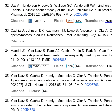
Das A, Henderson F, Lowe S, Wallace GC, Vandergrift WA, Lindhorst S
Cachia D. Single agent efficacy of the HDAC inhibitor DATS in precli
Pharmacol. 2018 12; 82(6):945-952.
PMID:
30209569
.
Citations:
Fields:
Translation:
Ant
Neo
Hum
7
Cachia D, Johnson DR, Kaufmann TJ, Lowe S, Andersen S, Olar A, C
ependymomas in adults. Neurooncol Pract. 2018 Aug; 5(3):142-153.
P
Citations:
Mandel JJ, Yust-Katz S, Patel AJ, Cachia D, Liu D, Park M, Yuan Y, Ken
trials of investigational treatments to subsequently predict positive ph
01 10; 20(1):113-122.
PMID:
29016865
.
Citations:
Fields:
Translation:
Neo
Neu
Hum
35
Yust Katz S, Cachia D, Kamiya-Matsuoka C, Olar A, Theeler B, Pena
'Ependymomas arising outside of the central nervous system: A case se
202-207]. J Clin Neurosci. 2018 05; 51:105.
PMID:
29295763
.
Citations:
Fields:
Neu
Yust Katz S, Cachia D, Kamiya-Matsuoka C, Olar A, Theeler B, Pen
arising outside of the central nervous system: A case series and liter
PMID:
29054328
.