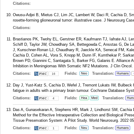
Citations:
Owusu-Adjei B, Mietus CJ, Lim JC, Lambert W, Daci R, Cachia D, Smi
rosette-forming glioneuronal tumor: illustrative case. J Neurosurg Ca
Citations:
Brastianos PK, Twohy EL, Gerstner ER, Kaufmann TJ, Iafrate AJ, Le
Schiff D, Taylor JW, Chowdhary SA, Bettegowda C, Ansstas G, De L
J, Kunschner-Ronan LJ, Chaudhary R, Jaeckle KA, Senecal FM, Kal
Cachia D, Cohen AL, Vora S, Knopp M, Dunn IF, Kumthekar P, Sarkari
Brown PD, Giannini C, Santagata S, Barker FG, Galanis E. Alliance A
Inhibition in Meningiomas With Somatic NF2 Mutations. J Clin Oncol.
Citations:
Fields:
Translation:
Neo
Humans
16
Day J, Yust-Katz S, Cachia D, Wefel J, Tremont Lukats IW, Bulbeck 
fatigue in adults with a primary brain tumour. Cochrane Database Sy
Citations:
Fields:
Translation:
Hea
Med
Hum
4
Das A, Gunasekaran A, Stephens HR, Mark J, Lindhorst SM, Cachia D
Method for the Effective Intraoperative Collection and Biological Pr
Tissue Preservation System: A Pilot Study. World Neurosurg. 2022 05
Citations:
Fields:
Translation:
Neu
Humans
1