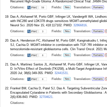
Recurrent High-Grade Glioma: A Randomized Clinical Trial. JAMA Onc
Citations:
Fields:
Translation:
Neo
Humans
59
Das A, Alshareef M, Porto GBF, Infinger LK, Vandergrift WA, Lindhor
with INC280 and LDK378 drugs sensitizes MGMT-unmethylated gliobla
Neurol Sci. 2020 Nov 15; 418:117102.
PMID:
32866816
.
Citations:
Fields:
Translation:
Neu
Humans
C
3
Das A, Henderson FC, Alshareef M, Porto GBF, Kanginakudru I, Infin
SJ, Cachia D. MGMT-inhibitor in combination with TGF-?RI inhibitor or
temozolomide-resistant glioblastoma cells. Clin Transl Oncol. 2021 Ma
Citations:
Fields:
Translation:
Neo
Humans
C
6
Das A, Martinez Santos JL, Alshareef M, Porto GBF, Infinger LK, Van
D. In?Vitro Effect of Dovitinib (TKI258), a Multi-Target Angiokinase I
2020 Jul; 38(6):349-355.
PMID:
32441531
.
Citations:
Fields:
Translation:
Neo
Humans
C
6
Frankel BM, Cachia D, Patel SJ, Das A. Targeting Subventricular Zone 
Encapsulated Cytarabine in Patients with Secondary Glioblastoma : 
2(6):836-843.
PMID:
32704621
.
Citations: