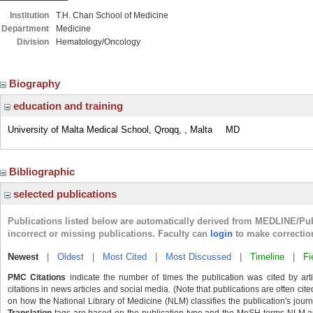
Institution
T.H. Chan School of Medicine
Department
Medicine
Division
Hematology/Oncology
Biography
education and training
University of Malta Medical School, Qroqq, , Malta
MD
Bibliographic
selected publications
Publications listed below are automatically derived from MEDLINE/Pu
incorrect or missing publications. Faculty can
login
to make correctio
Newest
|
Oldest
|
Most Cited
|
Most Discussed
|
Timeline
|
Fi
PMC Citations
indicate the number of times the publication was cited by ar
citations in news articles and social media. (Note that publications are often cit
on how the National Library of Medicine (NLM) classifies the publication's journa