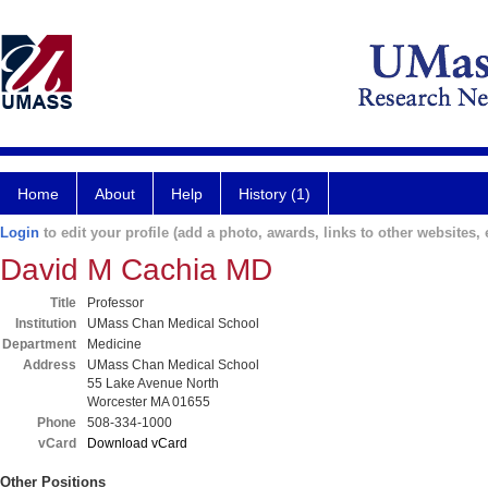
Home
About
Help
History (1)
Login
to edit your profile (add a photo, awards, links to other websites, e
David M Cachia MD
Title
Professor
Institution
UMass Chan Medical School
Department
Medicine
Address
UMass Chan Medical School
55 Lake Avenue North
Worcester MA 01655
Phone
508-334-1000
vCard
Download vCard
Other Positions