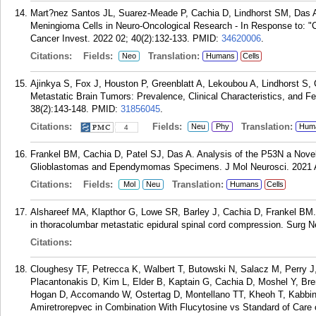
Mart?nez Santos JL, Suarez-Meade P, Cachia D, Lindhorst SM, Das A.
Meningioma Cells in Neuro-Oncological Research - In Response to: "
Cancer Invest. 2022 02; 40(2):132-133.
PMID:
34620006
.
Citations:
Fields:
Translation:
Neo
Humans
Cells
Ajinkya S, Fox J, Houston P, Greenblatt A, Lekoubou A, Lindhorst S, 
Metastatic Brain Tumors: Prevalence, Clinical Characteristics, and F
38(2):143-148.
PMID:
31856045
.
Citations:
Fields:
Translation:
Neu
Phy
Hum
4
Frankel BM, Cachia D, Patel SJ, Das A. Analysis of the P53N a Nov
Glioblastomas and Ependymomas Specimens. J Mol Neurosci. 2021 A
Citations:
Fields:
Translation:
Mol
Neu
Humans
Cells
Alshareef MA, Klapthor G, Lowe SR, Barley J, Cachia D, Frankel BM. S
in thoracolumbar metastatic epidural spinal cord compression. Surg Ne
Citations:
Cloughesy TF, Petrecca K, Walbert T, Butowski N, Salacz M, Perry 
Placantonakis D, Kim L, Elder B, Kaptain G, Cachia D, Moshel Y, Bre
Hogan D, Accomando W, Ostertag D, Montellano TT, Kheoh T, Kabbi
Amiretrorepvec in Combination With Flucytosine vs Standard of Care 