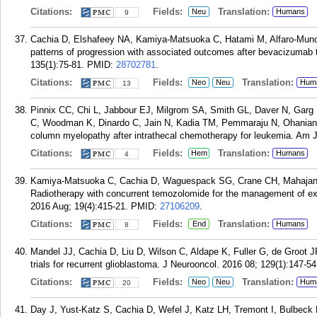
Citations:
Fields:
Translation:
Neu
Humans
9
Cachia D, Elshafeey NA, Kamiya-Matsuoka C, Hatami M, Alfaro-Muno
patterns of progression with associated outcomes after bevacizumab t
135(1):75-81.
PMID:
28702781
.
Citations:
Fields:
Translation:
Neo
Neu
Hum
13
Pinnix CC, Chi L, Jabbour EJ, Milgrom SA, Smith GL, Daver N, Garg
C, Woodman K, Dinardo C, Jain N, Kadia TM, Pemmaraju N, Ohanian
column myelopathy after intrathecal chemotherapy for leukemia. Am 
Citations:
Fields:
Translation:
Hem
Humans
4
Kamiya-Matsuoka C, Cachia D, Waguespack SG, Crane CH, Mahajan
Radiotherapy with concurrent temozolomide for the management of extr
2016 Aug; 19(4):415-21.
PMID:
27106209
.
Citations:
Fields:
Translation:
End
Humans
8
Mandel JJ, Cachia D, Liu D, Wilson C, Aldape K, Fuller G, de Groot J
trials for recurrent glioblastoma. J Neurooncol. 2016 08; 129(1):147-54
Citations:
Fields:
Translation:
Neo
Neu
Hum
20
Day J, Yust-Katz S, Cachia D, Wefel J, Katz LH, Tremont I, Bulbeck 