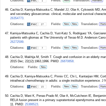
Citations:
Fields:
Translation:
Hem
Humans
1
Cachia D, Kamiya-Matsuoka C, Mandel JJ, Olar A, Cykowski MD, Arms
and secondary gliosarcomas: clinical, molecular and survival characte
26354773
.
Citations:
Fields:
Translation:
Neo
Neu
Hum
27
Kamiya-Matsuoka C, Cachia D, Yust-Katz S, Rodriguez YA, Garciaren
patients with gliomas at The University of Texas-M.D. Anderson Cance
26272599
.
Citations:
Fields:
Translation:
Neo
Neu
Hum
7
Cachia D, Makhija M, Smith T. Cough and confusion in an elderly man
2015 Dec; 22(12):1963,1996.
PMID:
26870858
.
Citations:
Fields:
Neu
Cachia D, Kamiya-Matsuoka C, Pinnix CC, Chi L, Kantarjian HM, Cor
intrathecal chemotherapy in adults: a single institution experience. J
Citations:
Fields:
Translation:
Neo
Neu
Hum
15
Cachia D, Wani K, Penas-Prado M, Olar A, McCutcheon IE, Benjamin
RELA fusion present in a primary supratentorial ependymoma and recu
11.
PMID:
25388523
.