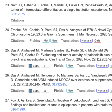
Nam JY, Gilbert A, Cachia D, Mandel J, Fuller GN, Penas-Prado M, 
tumor of intermediate differentiation: a single-institution experience.
33312675
.
Citations:
Frankel BM, Cachia D, Patel SJ, Das A. Analysis of P78: A Novel C
Chromosome 19q13.3 in Glioma Specimens. J Mol Neurosci. 2020 Sep
Citations:
Fields:
Translation:
Mol
Neu
Humans
Cells
Das A, Alshareef M, Martinez Santos JL, Porto GBF, McDonald DG, I
Patel SJ, Cachia D. Evaluating anti-tumor activity of palbociclib plus
pre-clinical investigations. Clin Transl Oncol. 2020 Nov; 22(11):2017-
Citations:
Fields:
Translation:
Neo
Humans
8
Das A, Alshareef M, Henderson F, Martinez Santos JL, Vandergrift WA
D. Ganoderic acid A/DM-induced NDRG2 over-expression suppresses h
Jul; 22(7):1138-1145.
PMID:
31732915
.
Citations:
Fields:
Translation:
Neo
Humans
11
Fox J, Ajinkya S, Greenblatt A, Houston P, Lekoubou A, Lindhorst S, C
findings and implications of status epilepticus in patients with brain
31644990
.