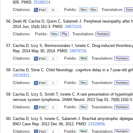
605.
PMID:
25168214
.
Citations:
Fields:
Translation:
Neo
Neu
Hum
31
Deeb W, Cachia D, Quinn C, Salameh J. Peripheral neuropathy after h
2014 Jun; 15(4):161-3.
PMID:
24872215
.
Citations:
Fields:
Translation:
Neu
Phy
Humans
Cachia D, Izzy S, Berriosmorales I, Ionete C. Drug-induced thrombo
Rep. 2014 May 30; 2014.
PMID:
24879724
.
Citations:
Fields:
Translation:
Med
Humans
3
Cachia D, Stine C. Child Neurology: cognitive delay in a 7-year-old gi
24218321
.
Citations:
Fields:
Translation:
Neu
Humans
1
Cachia D, Izzy S, Smith T, Ionete C. A rare presentation of hypertroph
nervous system lymphoma. JAMA Neurol. 2013 Sep 01; 70(9):1192-3.
Citations:
Fields:
Translation:
Neu
Humans
2
Cachia D, Izzy S, Ionete C, Salameh J. Brachial amyotrophic diplegia 
BMJ Case Rep. 2012 Dec 06; 2012.
PMID:
23220836
.
Citations:
Fields:
Translation:
Med
Humans
2