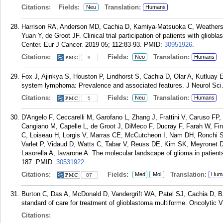
Citations:
Fields:
Translation:
Neu
Humans
Harrison RA, Anderson MD, Cachia D, Kamiya-Matsuoka C, Weather
Yuan Y, de Groot JF. Clinical trial participation of patients with gli
Center. Eur J Cancer. 2019 05; 112:83-93.
PMID:
30951926
.
Citations:
Fields:
Translation:
Neo
Humans
9
Fox J, Ajinkya S, Houston P, Lindhorst S, Cachia D, Olar A, Kutluay E
system lymphoma: Prevalence and associated features. J Neurol Sci
Citations:
Fields:
Translation:
Neu
Humans
5
D'Angelo F, Ceccarelli M, Garofano L, Zhang J, Frattini V, Caruso FP
Cangiano M, Capelle L, de Groot J, DiMeco F, Ducray F, Farah W, F
C, Loiseau H, Lorgis V, Marras CE, McCutcheon I, Nam DH, Ronchi S,
Varlet P, Vidaud D, Watts C, Tabar V, Reuss DE, Kim SK, Meyronet D
Lasorella A, Iavarone A. The molecular landscape of glioma in patient
187.
PMID:
30531922
.
Citations:
Fields:
Translation:
Med
Mol
Hum
87
Burton C, Das A, McDonald D, Vandergrift WA, Patel SJ, Cachia D, B
standard of care for treatment of glioblastoma multiforme. Oncolytic V
Citations: