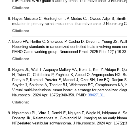
IDH-mutant WHO grade 4 astrocytomas: illustrative case. J Neurosur
Citations:
Hayes Meizoso C, Renterghem JP, Mietus CJ, Owusu-Adjei B, Smit
mutation in primary spinal melanoma: illustrative case. J Neurosurg 
Citations:
Boele FW, Hertler C, Sherwood P, Cachia D, Dirven L, Young JS, Walbe
Reporting standards in randomized controlled trials involving neuro-on
RANO-Cares working group. Neurooncol Pract. 2025 Feb; 12(1):19-33
Citations:
Rogers JL, Wall T, Acquaye-Mallory AA, Boris L, Kim Y, Aldape K,
H, Tsien CI, Chittiboina P, Zaghloul K, Aboud O, Avgeropoulos NG, 
Forsyth P, Komlodi-Pasztor E, Mandel J, Ozer BH, Lee EQ, Ranjan
Snyder J, Soldatos A, Theeler BJ, Widemann BC, Camphausen KA, H
Virtual multi-institutional tumor board: a strategy for personalized 
Neurooncol. 2024 Apr; 167(2):349-359.
PMID:
38427131
.
Citations:
Nghiemphu PL, Vitte J, Dombi E, Nguyen T, Wagle N, Ishiyama A, 
Doherty JK, Kalamarides M, Giovannini M. Imaging as an early biomarke
NF2-related vestibular schwannoma. J Neurooncol. 2024 Apr; 167(2):