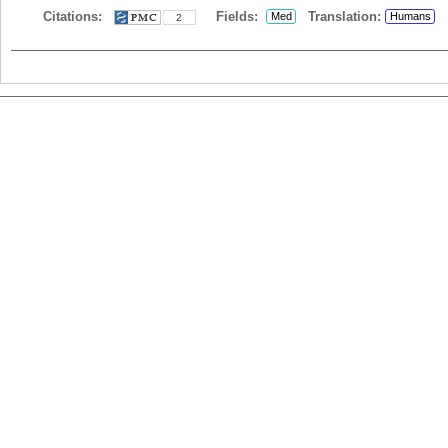
Citations:
Fields:
Translation:
Med
Humans
2