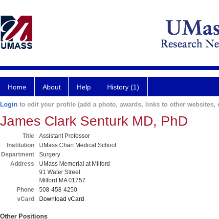
Home
About
Help
History (1)
Login
to edit your profile (add a photo, awards, links to other websites, e
James Clark Senturk MD, PhD
Title
Assistant Professor
Institution
UMass Chan Medical School
Department
Surgery
Address
UMass Memorial at Milford
91 Water Street
Milford MA 01757
Phone
508-458-4250
vCard
Download vCard
Other Positions