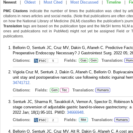
Newest
|
Oldest
|
Most Cited
|
Most Discussed
|
Timeline
|
Fi
PMC Citations
indicate the number of times the publication was cited by ar
citations in news articles and social media. (Note that publications are often cit
on how the National Library of Medicine (NLM) classifies the publication's journa
Translation
tags are based on the publication type and the MeSH terms NLM ass
ones and publications not in PubMed) might not yet be assigned Field or Tran
publications.
Bellorin O, Senturk JC, Cruz MV, Dakin G, Afaneh C. Predictive Fact
Preoperative Endoscopy Necessary? J Gastrointest Surg. 2022 05; 2
Citations:
Fields:
Translation:
Gas
Gen
Hum
5
Vigiola Cruz M, Senturk J, Dakin G, Afaneh C, Bellorin O. Bupivacain
unit stay and postoperative narcotic use following robotic inguinal he
34741712
.
Citations:
Fields:
Translation:
Gen
Tec
Humans
Senturk JC, Sharma R, Tavakkoli A, Vernon A, Spector D, Robinson M
stage conversion of adjustable gastric band-to-sleeve gastrectomy: a s
2022 Jan; 18(1):95-101.
PMID:
34666948
.
Citations:
Fields:
Translation:
Met
Humans
2
Bellorin O, Senturk JC, Cruz MV, Alt R, Dakin G, Afaneh C. A cost ana