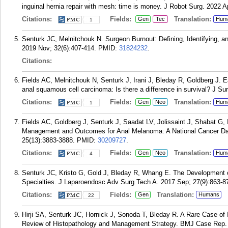
inguinal hernia repair with mesh: time is money. J Robot Surg. 2022 A
Citations:
Fields:
Translation:
Gen
Tec
Hum
1
Senturk JC, Melnitchouk N. Surgeon Burnout: Defining, Identifying, a
2019 Nov; 32(6):407-414.
PMID:
31824232
.
Citations:
Fields AC, Melnitchouk N, Senturk J, Irani J, Bleday R, Goldberg J. E
anal squamous cell carcinoma: Is there a difference in survival? J Su
Citations:
Fields:
Translation:
Gen
Neo
Hum
1
Fields AC, Goldberg J, Senturk J, Saadat LV, Jolissaint J, Shabat G,
Management and Outcomes for Anal Melanoma: A National Cancer Da
25(13):3883-3888.
PMID:
30209727
.
Citations:
Fields:
Translation:
Gen
Neo
Hum
4
Senturk JC, Kristo G, Gold J, Bleday R, Whang E. The Development 
Specialties. J Laparoendosc Adv Surg Tech A. 2017 Sep; 27(9):863-8
Citations:
Fields:
Translation:
Gen
Humans
22
Hirji SA, Senturk JC, Hornick J, Sonoda T, Bleday R. A Rare Case of I
Review of Histopathology and Management Strategy. BMJ Case Rep.