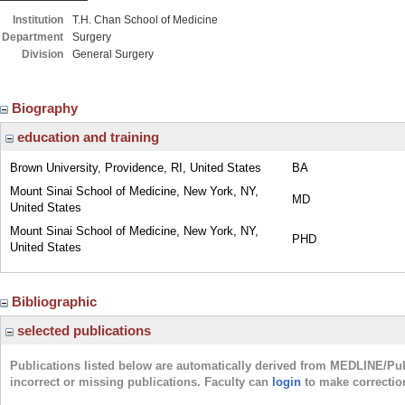
Institution
T.H. Chan School of Medicine
Department
Surgery
Division
General Surgery
Biography
education and training
Brown University, Providence, RI, United States
BA
Mount Sinai School of Medicine, New York, NY,
MD
United States
Mount Sinai School of Medicine, New York, NY,
PHD
United States
Bibliographic
selected publications
Publications listed below are automatically derived from MEDLINE/Pu
incorrect or missing publications. Faculty can
login
to make correctio