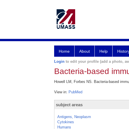
Home
About
Help
Histor
Login
to edit your profile (add a photo, aw
Bacteria-based immu
Howell LM, Forbes NS. Bacteria-based immune
View in:
PubMed
subject areas
Antigens, Neoplasm
Cytokines
Humans