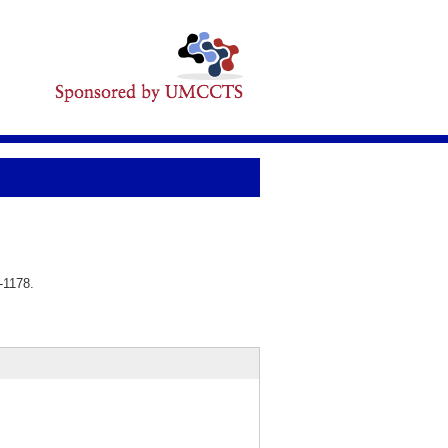
-1178.