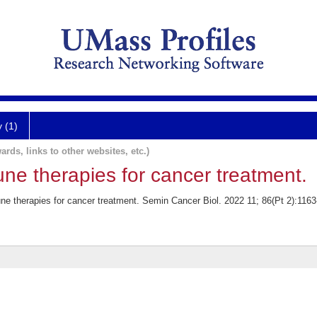
y (1)
ards, links to other websites, etc.)
ne therapies for cancer treatment.
 therapies for cancer treatment. Semin Cancer Biol. 2022 11; 86(Pt 2):1163