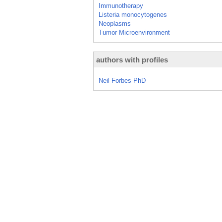
Immunotherapy
Listeria monocytogenes
Neoplasms
Tumor Microenvironment
authors with profiles
Neil Forbes PhD