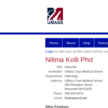
Home
About
Help
Histor
Login
to edit your profile (add a photo, aw
Nilima Kolli Phd
Title
Instructor
Institution
UMass Chan Medical School
Department
Pathology
Address
UMass Chan Medical School
368 Plantation Street
Worcester MA 01605
Phone
508-856-8370
vCard
Download vCard
Other Positions