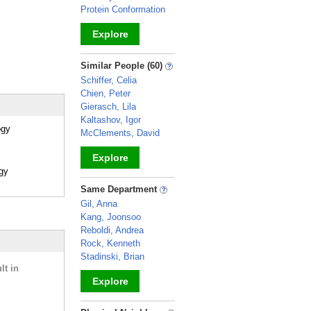
Protein Conformation
Explore
_
Similar People (60)
Schiffer, Celia
Chien, Peter
Gierasch, Lila
Kaltashov, Igor
ogy
McClements, David
Explore
ogy
_
Same Department
Gil, Anna
Kang, Joonsoo
Reboldi, Andrea
Rock, Kenneth
Stadinski, Brian
lt in
Explore
_