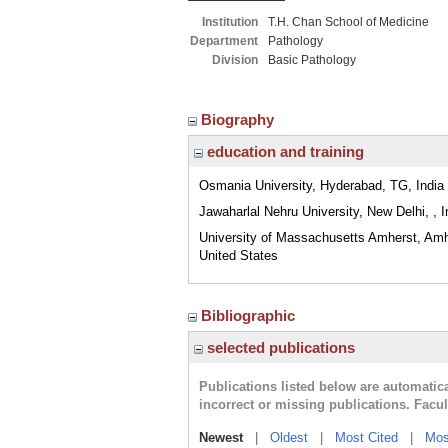
Institution
T.H. Chan School of Medicine
Department
Pathology
Division
Basic Pathology
Biography
education and training
Osmania University, Hyderabad, TG, India
Jawaharlal Nehru University, New Delhi, , I
University of Massachusetts Amherst, Am
United States
Bibliographic
selected publications
Publications listed below are automati
incorrect or missing publications. Facu
Newest
|
Oldest
|
Most Cited
|
Mos