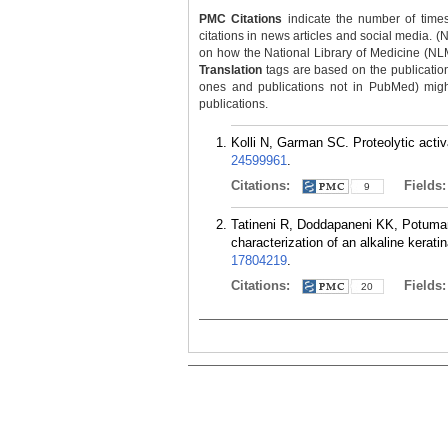
PMC Citations
indicate the number of times
citations in news articles and social media. (
on how the National Library of Medicine (NLM) 
Translation
tags are based on the publicatio
ones and publications not in PubMed) might 
publications.
Kolli N, Garman SC. Proteolytic acti
24599961
.
Citations:
Fields
9
Tatineni R, Doddapaneni KK, Potumart
characterization of an alkaline kerat
17804219
.
Citations:
Fields
20