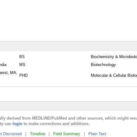
BS
Biochemistry & Microbiol
ndia
MS
Biotechnology
herst, MA,
PHD
Molecular & Cellular Biol
cally derived from MEDLINE/PubMed and other sources, which might resu
lty can
login
to make corrections and additions.
t Discussed
|
Timeline
|
Field Summary
|
Plain Text