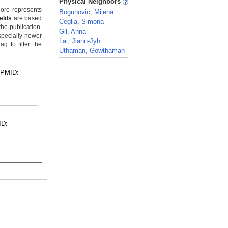
Physical Neighbors
ore represents
Bogunovic, Milena
ields
are based
Ceglia, Simona
the publication.
Gil, Anna
specially newer
Lai, Jiann-Jyh
g to filter the
Uthaman, Gowthaman
_
PMID:
ID: