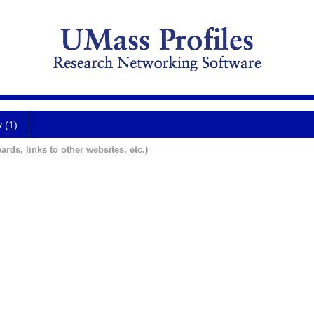
y (1)
ards, links to other websites, etc.)