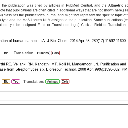
 the publication was cited by articles in PubMed Central, and the
Altmetric
sc
Note that publications are often cited in additional ways that are not shown here.)
F
classifies the publication's journal and might not represent the specific topic of 
n type and the MeSH terms NLM assigns to the publication. Some publications (e
not yet be assigned Field or Translation tags.) Click a Field or Translation ta
vation of human cathepsin A. J Biol Chem. 2014 Apr 25; 289(17):11592-11600.
:
Translation:
Bio
Humans
Cells
hi RC, Vellanki RN, Kandathil MT, Kolli N, Mangamoori LN. Purification and
inase from Streptomyces sp. Bioresour Technol. 2008 Apr; 99(6):1596-602.
PM
:
Translation:
Bio
Tec
Animals
Cells