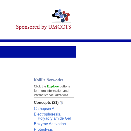
Kolli's Networks
Click the
Explore
buttons
for more information and
interactive visualizations!
Concepts (21)
Cathepsin A
Electrophoresis,
Polyacrylamide Gel
Enzyme Activation
Proteolysis