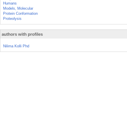
Humans
Models, Molecular
Protein Conformation
Proteolysis
authors with profiles
Nilima Kolli Phd