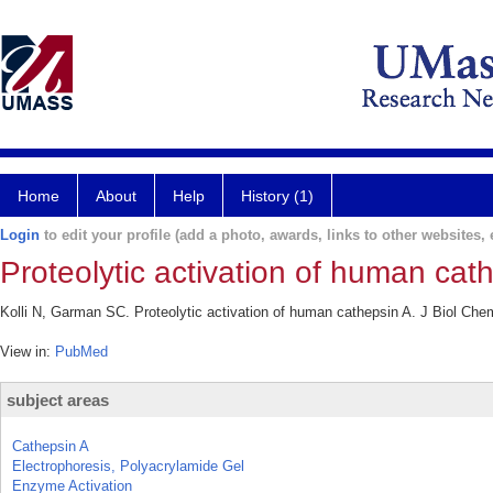
Home
About
Help
History (1)
Login
to edit your profile (add a photo, awards, links to other websites, e
Proteolytic activation of human cat
Kolli N, Garman SC. Proteolytic activation of human cathepsin A. J Biol Che
View in:
PubMed
subject areas
Cathepsin A
Electrophoresis, Polyacrylamide Gel
Enzyme Activation