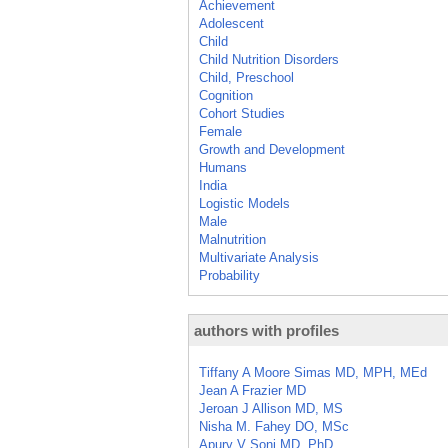
Achievement
Adolescent
Child
Child Nutrition Disorders
Child, Preschool
Cognition
Cohort Studies
Female
Growth and Development
Humans
India
Logistic Models
Male
Malnutrition
Multivariate Analysis
Probability
authors with profiles
Tiffany A Moore Simas MD, MPH, MEd
Jean A Frazier MD
Jeroan J Allison MD, MS
Nisha M. Fahey DO, MSc
Apurv V Soni MD, PhD