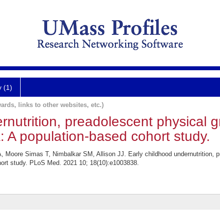
y (1)
ards, links to other websites, etc.)
rnutrition, preadolescent physical g
: A population-based cohort study.
, Moore Simas T, Nimbalkar SM, Allison JJ. Early childhood undernutrition, p
hort study. PLoS Med. 2021 10; 18(10):e1003838.