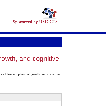
rowth, and cognitive
readolescent physical growth, and cognitive