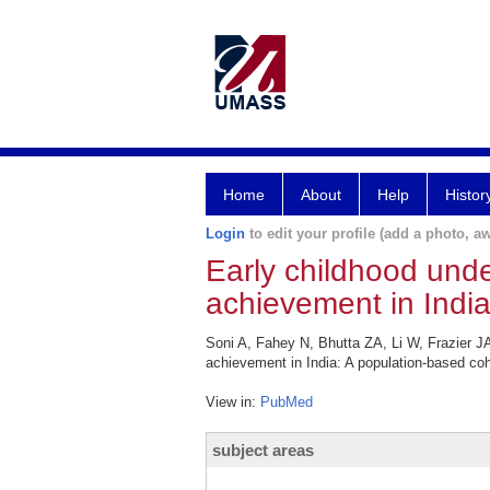
Home
About
Help
Histor
Login
to edit your profile (add a photo, aw
Early childhood unde
achievement in India
Soni A, Fahey N, Bhutta ZA, Li W, Frazier JA
achievement in India: A population-based co
View in:
PubMed
subject areas