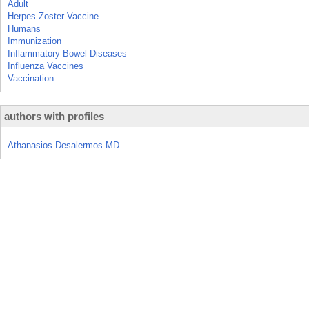
Adult
Herpes Zoster Vaccine
Humans
Immunization
Inflammatory Bowel Diseases
Influenza Vaccines
Vaccination
authors with profiles
Athanasios Desalermos MD