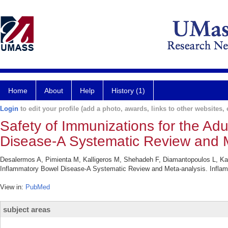
Home
About
Help
History (1)
Login
to edit your profile (add a photo, awards, links to other websites, e
Safety of Immunizations for the Adu
Disease-A Systematic Review and M
Desalermos A, Pimienta M, Kalligeros M, Shehadeh F, Diamantopoulos L, Kara
Inflammatory Bowel Disease-A Systematic Review and Meta-analysis. Inflam
View in:
PubMed
subject areas