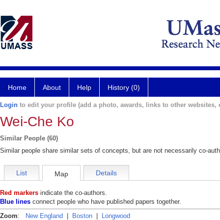
Home
About
Help
History (0)
Login
to edit your profile (add a photo, awards, links to other websites, e
Wei-Che Ko
Similar People (60)
Similar people share similar sets of concepts, but are not necessarily co-auth
List
Details
Map
Red markers
indicate the co-authors.
Blue lines
connect people who have published papers together.
Zoom
:
New England
|
Boston
|
Longwood