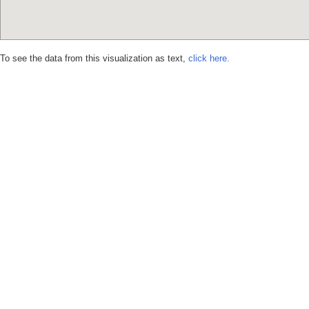
To see the data from this visualization as text,
click here.