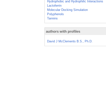
Hydrophobic and Hydrophilic Interactions
Lactoferrin
Molecular Docking Simulation
Polyphenols
Tannins
authors with profiles
David J McClements B.S., Ph.D.