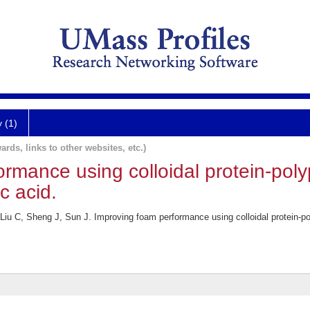
y (1)
ards, links to other websites, etc.)
ormance using colloidal protein-pol
c acid.
iu C, Sheng J, Sun J. Improving foam performance using colloidal protein-po
.