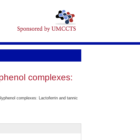
yphenol complexes:
lyphenol complexes: Lactoferrin and tannic