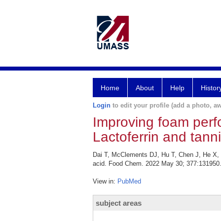
Home
About
Help
Histor
Login
to edit your profile (add a photo, aw
Improving foam perf
Lactoferrin and tanni
Dai T, McClements DJ, Hu T, Chen J, He X, L
acid. Food Chem. 2022 May 30; 377:131950
View in:
PubMed
subject areas