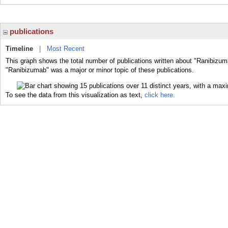
publications
Timeline
|
Most Recent
This graph shows the total number of publications written about "Ranibizum
"Ranibizumab" was a major or minor topic of these publications.
To see the data from this visualization as text,
click here.