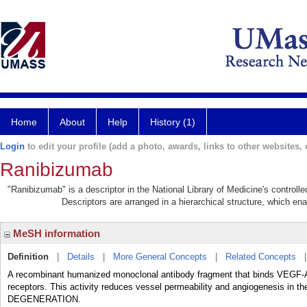
Home
About
Help
History (1)
Login
to edit your profile (add a photo, awards, links to other websites, e
Ranibizumab
"Ranibizumab" is a descriptor in the National Library of Medicine's control
Descriptors are arranged in a hierarchical structure, which ena
MeSH information
Definition
|
Details
|
More General Concepts
|
Related Concepts
A recombinant humanized monoclonal antibody fragment that binds VEGF-
receptors. This activity reduces vessel permeability and angiogenesis in 
DEGENERATION.