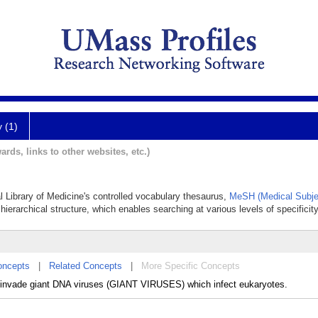
y (1)
ards, links to other websites, etc.)
al Library of Medicine's controlled vocabulary thesaurus,
MeSH (Medical Subje
hierarchical structure, which enables searching at various levels of specificity
oncepts
|
Related Concepts
|
More Specific Concepts
t invade giant DNA viruses (GIANT VIRUSES) which infect eukaryotes.