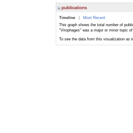
publications
Timeline
|
Most Recent
This graph shows the total number of publi
"Virophages" was a major or minor topic of
To see the data from this visualization as 