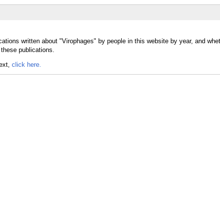
cations written about "Virophages" by people in this website by year, and whe
 these publications.
text,
click here.