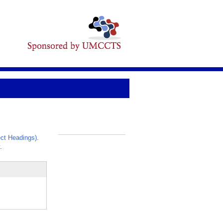
ct Headings)
.
_
.