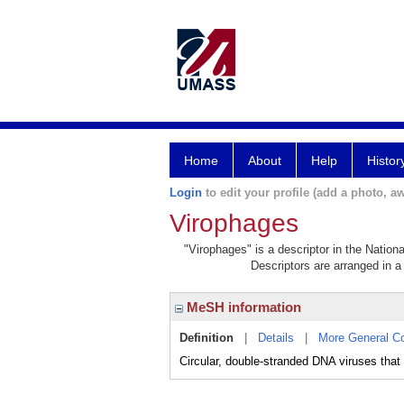
Home
About
Help
Histor
Login
to edit your profile (add a photo, aw
Virophages
"Virophages" is a descriptor in the Nation
Descriptors are arranged in a 
MeSH information
Definition
|
Details
|
More General C
Circular, double-stranded DNA viruses tha