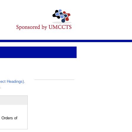
ect Headings)
.
_
.
 Orders of