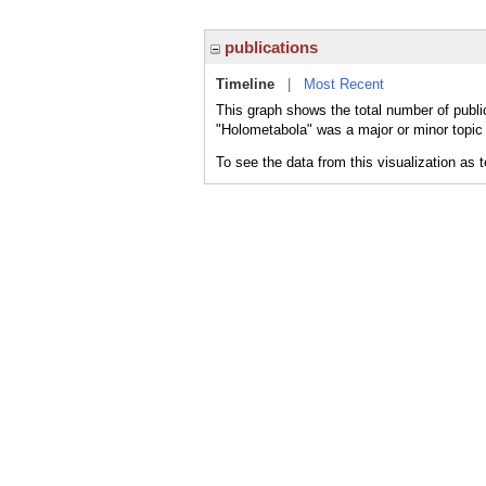
publications
Timeline
|
Most Recent
This graph shows the total number of publi
"Holometabola" was a major or minor topic 
To see the data from this visualization as 