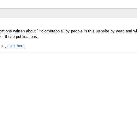
cations written about "Holometabola" by people in this website by year, and w
of these publications.
text,
click here.