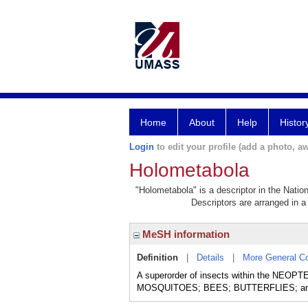
Home
About
Help
Histor
Login
to edit your profile (add a photo, aw
Holometabola
"Holometabola" is a descriptor in the Natio
Descriptors are arranged in a 
MeSH information
Definition
|
Details
|
More General C
A superorder of insects within the NEOPTE
MOSQUITOES; BEES; BUTTERFLIES; and F