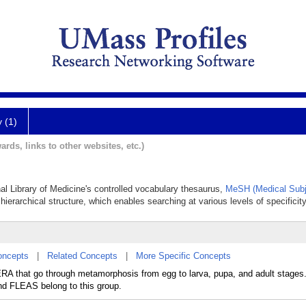
y (1)
ards, links to other websites, etc.)
nal Library of Medicine's controlled vocabulary thesaurus,
MeSH (Medical Subj
hierarchical structure, which enables searching at various levels of specificity
oncepts
|
Related Concepts
|
More Specific Concepts
RA that go through metamorphosis from egg to larva, pupa, and adult stages.
LEAS belong to this group.