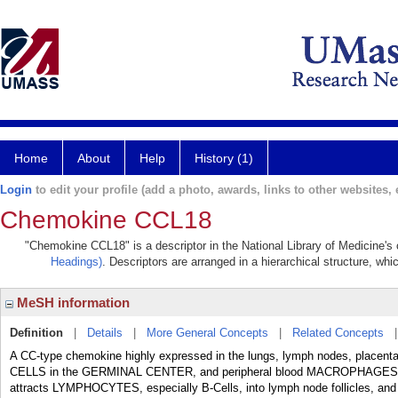
Home
About
Help
History (1)
Login
to edit your profile (add a photo, awards, links to other websites, e
Chemokine CCL18
"Chemokine CCL18" is a descriptor in the National Library of Medicine's
Headings)
. Descriptors are arranged in a hierarchical structure, whi
MeSH information
Definition
|
Details
|
More General Concepts
|
Related Concepts
A CC-type chemokine highly expressed in the lungs, lymph nodes, placent
CELLS in the GERMINAL CENTER, and peripheral blood MACROPHAGES. It fu
attracts LYMPHOCYTES, especially B-Cells, into lymph node follicles, and na