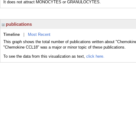
It does not attract MONOCYTES or GRANULOCYTES.
publications
Timeline
|
Most Recent
This graph shows the total number of publications written about "Chemokin
"Chemokine CCL18" was a major or minor topic of these publications.
To see the data from this visualization as text,
click here.