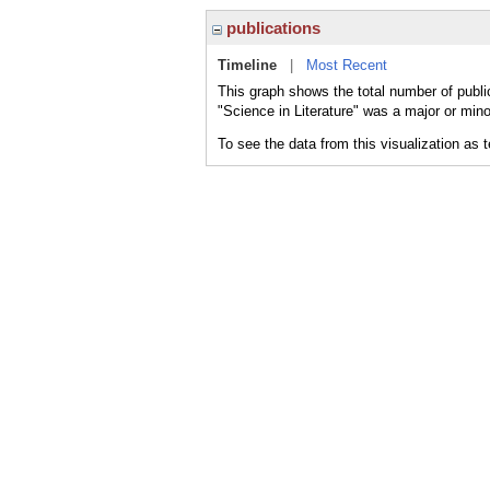
publications
Timeline
|
Most Recent
This graph shows the total number of public
"Science in Literature" was a major or mino
To see the data from this visualization as 