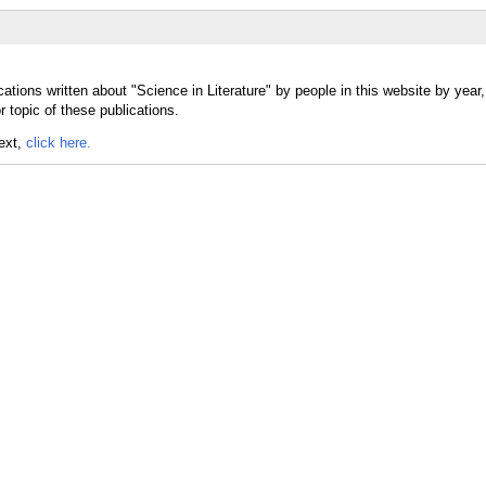
ations written about "Science in Literature" by people in this website by year
r topic of these publications.
text,
click here.