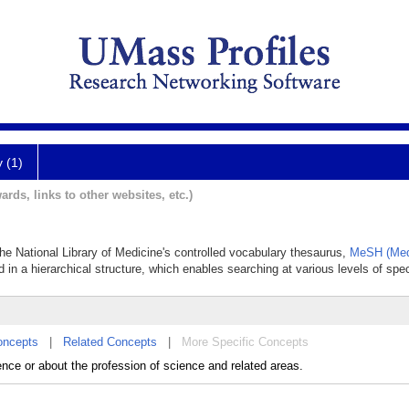
y (1)
ards, links to other websites, etc.)
 the National Library of Medicine's controlled vocabulary thesaurus,
MeSH (Med
 in a hierarchical structure, which enables searching at various levels of speci
oncepts
|
Related Concepts
|
More Specific Concepts
ence or about the profession of science and related areas.