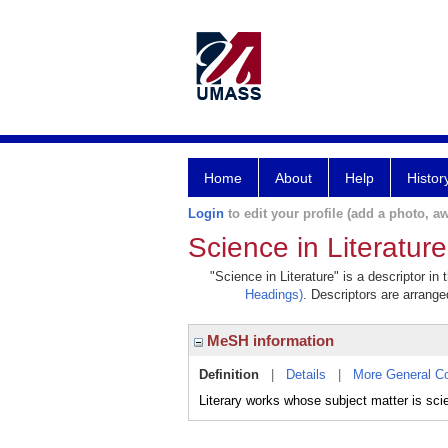
Home
About
Help
Histor
Login
to edit your profile (add a photo, aw
Science in Literature
"Science in Literature" is a descriptor in
Headings)
. Descriptors are arranged
MeSH information
Definition
|
Details
|
More General C
Literary works whose subject matter is sci