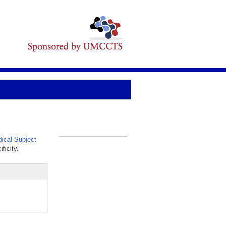
ical Subject
_
ficity.