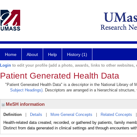
Home
About
Help
History (1)
Login
to edit your profile (add a photo, awards, links to other websites, e
Patient Generated Health Data
"Patient Generated Health Data" is a descriptor in the National Library of
Subject Headings)
. Descriptors are arranged in a hierarchical structure,
MeSH information
Definition
|
Details
|
More General Concepts
|
Related Concepts
Health-related data created, recorded, or gathered by patients, family memb
Distinct from data generated in clinical settings and through encounters wit