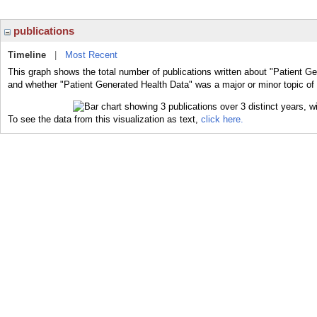
publications
Timeline
|
Most Recent
This graph shows the total number of publications written about "Patient Ge
and whether "Patient Generated Health Data" was a major or minor topic of 
To see the data from this visualization as text,
click here.