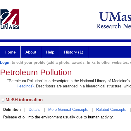
Home
About
Help
History (1)
Login
to edit your profile (add a photo, awards, links to other websites, e
Petroleum Pollution
"Petroleum Pollution" is a descriptor in the National Library of Medicine'
Headings)
. Descriptors are arranged in a hierarchical structure, whi
MeSH information
Definition
|
Details
|
More General Concepts
|
Related Concepts
Release of oil into the environment usually due to human activity.