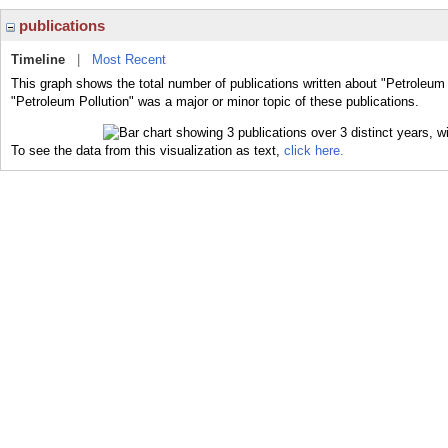
publications
Timeline
|
Most Recent
This graph shows the total number of publications written about "Petroleum 
"Petroleum Pollution" was a major or minor topic of these publications.
To see the data from this visualization as text,
click here.