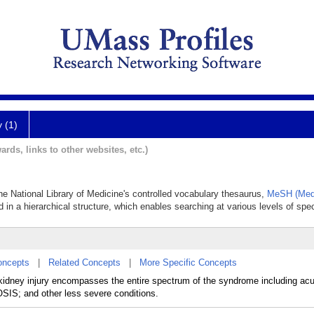
y (1)
ards, links to other websites, etc.)
the National Library of Medicine's controlled vocabulary thesaurus,
MeSH (Medi
 in a hierarchical structure, which enables searching at various levels of speci
oncepts
|
Related Concepts
|
More Specific Concepts
 kidney injury encompasses the entire spectrum of the syndrome including ac
; and other less severe conditions.