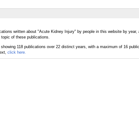
cations written about "Acute Kidney Injury" by people in this website by year,
topic of these publications.
text,
click here.