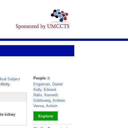
People
cal Subject
ficity.
Engelman, Daniel
Kelly, Edward
Ralto, Kenneth
Goldsweig, Andrew
Verma, Ashish
ute kidney
Explore
_