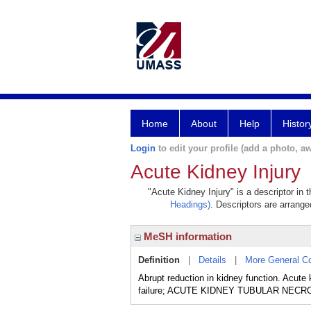
Home
About
Help
Histor
Login
to edit your profile (add a photo, aw
Acute Kidney Injury
"Acute Kidney Injury" is a descriptor in 
Headings)
. Descriptors are arranged
MeSH information
Definition
|
Details
|
More General C
Abrupt reduction in kidney function. Acute
failure; ACUTE KIDNEY TUBULAR NECROSIS