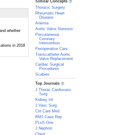
Similar Concepts
Thoracic Surgery
Rheumatic Heart
Disease
Anemia
Aortic Valve Stenosis
 and whether
Percutaneous
Coronary
Intervention
Perioperative Care
Transcatheter Aortic
Valve Replacement
Cardiac Surgical
Procedures
Scabies
_
Top Journals
J Thorac Cardiovasc
Surg
Kidney Int
J Vasc Surg
Crit Care Med
BMJ Case Rep
PLoS One
J Nephrol
Chest