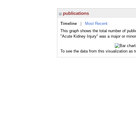
publications
Timeline
|
Most Recent
This graph shows the total number of publi
"Acute Kidney Injury" was a major or minor 
To see the data from this visualization as 