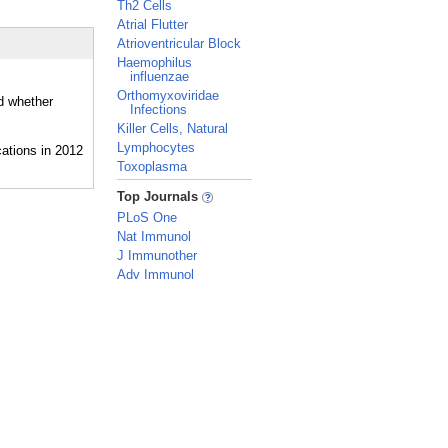
Th2 Cells
Atrial Flutter
Atrioventricular Block
Haemophilus
influenzae
Orthomyxoviridae
nd whether
Infections
Killer Cells, Natural
Lymphocytes
Toxoplasma
_
Top Journals
PLoS One
Nat Immunol
J Immunother
Adv Immunol