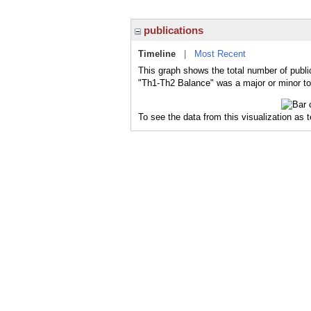
publications
Timeline
|
Most Recent
This graph shows the total number of publi
"Th1-Th2 Balance" was a major or minor top
To see the data from this visualization as 