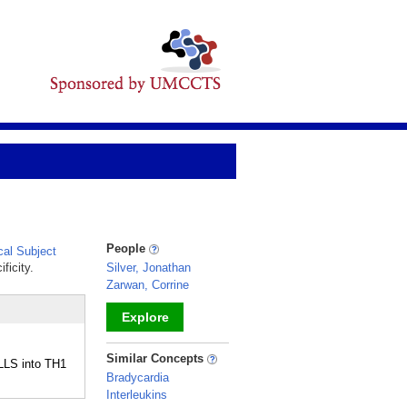
People
al Subject
ficity.
Silver, Jonathan
Zarwan, Corrine
Explore
_
Similar Concepts
LLS into TH1
Bradycardia
Interleukins