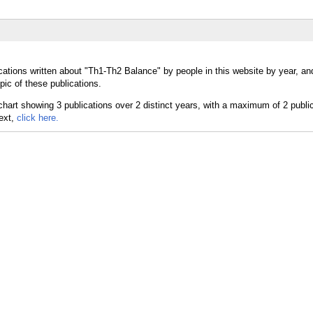
cations written about "Th1-Th2 Balance" by people in this website by year, a
ic of these publications.
text,
click here.