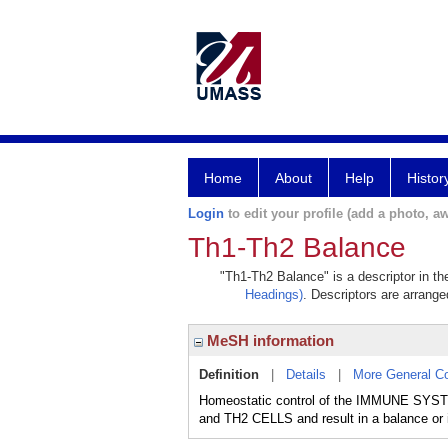
Home
About
Help
Histor
Login
to edit your profile (add a photo, aw
Th1-Th2 Balance
"Th1-Th2 Balance" is a descriptor in th
Headings)
. Descriptors are arranged
MeSH information
Definition
|
Details
|
More General C
Homeostatic control of the IMMUNE SYSTE
and TH2 CELLS and result in a balance or 