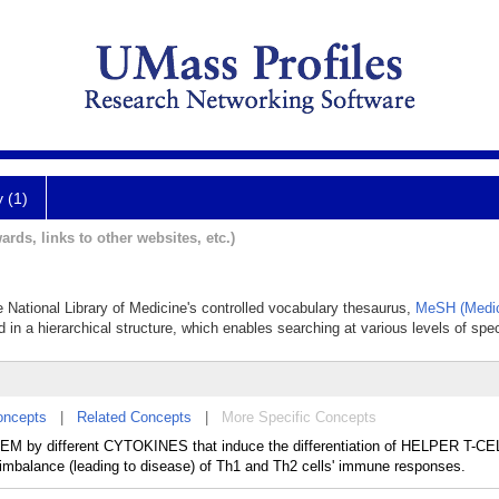
y (1)
ards, links to other websites, etc.)
e National Library of Medicine's controlled vocabulary thesaurus,
MeSH (Medic
 in a hierarchical structure, which enables searching at various levels of speci
oncepts
|
Related Concepts
|
More Specific Concepts
M by different CYTOKINES that induce the differentiation of HELPER T-CE
imbalance (leading to disease) of Th1 and Th2 cells' immune responses.