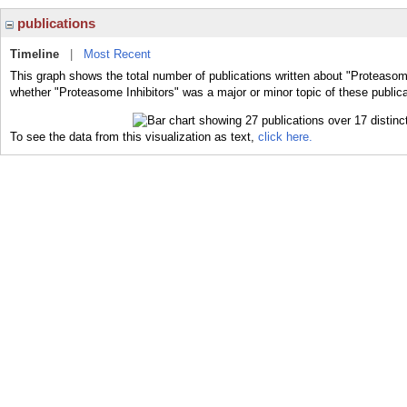
publications
Timeline
|
Most Recent
This graph shows the total number of publications written about "Proteasome
whether "Proteasome Inhibitors" was a major or minor topic of these publica
To see the data from this visualization as text,
click here.