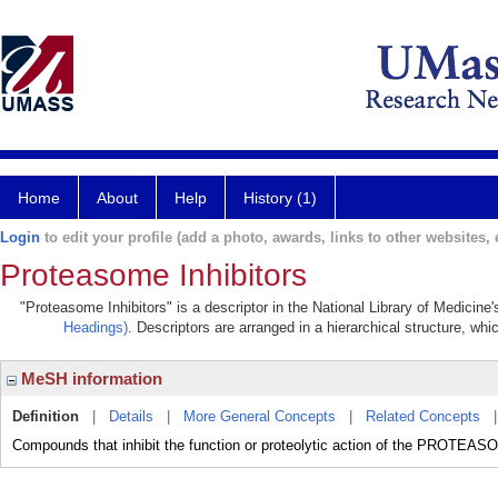
Home
About
Help
History (1)
Login
to edit your profile (add a photo, awards, links to other websites, e
Proteasome Inhibitors
"Proteasome Inhibitors" is a descriptor in the National Library of Medicine
Headings)
. Descriptors are arranged in a hierarchical structure, whi
MeSH information
Definition
|
Details
|
More General Concepts
|
Related Concepts
Compounds that inhibit the function or proteolytic action of the PROTEAS