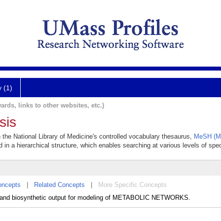
y (1)
ards, links to other websites, etc.)
sis
n the National Library of Medicine's controlled vocabulary thesaurus,
MeSH (Me
 in a hierarchical structure, which enables searching at various levels of speci
oncepts
|
Related Concepts
|
More Specific Concepts
ion and biosynthetic output for modeling of METABOLIC NETWORKS.