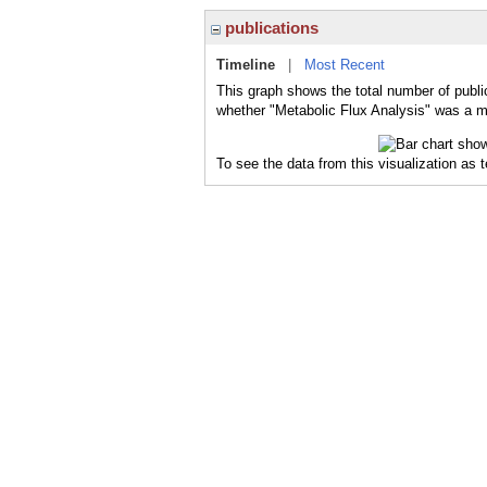
publications
Timeline
|
Most Recent
This graph shows the total number of public
whether "Metabolic Flux Analysis" was a ma
To see the data from this visualization as 