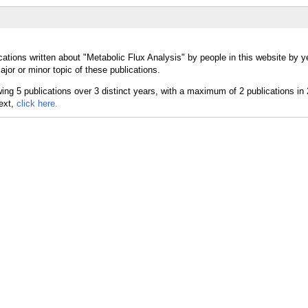
ations written about "Metabolic Flux Analysis" by people in this website by y
jor or minor topic of these publications.
text,
click here.