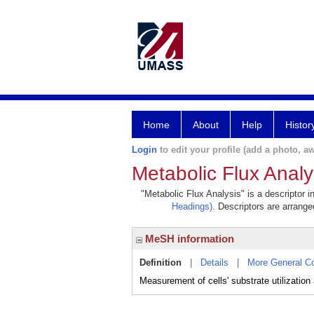
Home
About
Help
Histor
Login
to edit your profile (add a photo, aw
Metabolic Flux Analy
"Metabolic Flux Analysis" is a descriptor i
Headings)
. Descriptors are arranged
MeSH information
Definition
|
Details
|
More General C
Measurement of cells' substrate utilizat