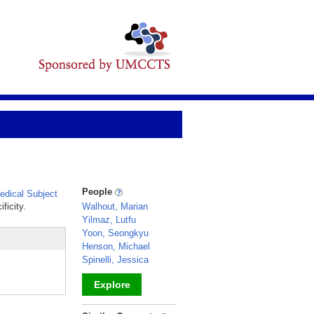
People
dical Subject
ficity.
Walhout, Marian
Yilmaz, Lutfu
Yoon, Seongkyu
Henson, Michael
Spinelli, Jessica
Explore
_