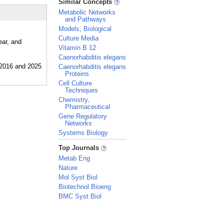
Similar Concepts
Metabolic Networks
and Pathways
Models, Biological
Culture Media
ear, and
Vitamin B 12
Caenorhabditis elegans
Caenorhabditis elegans
Proteins
Cell Culture
Techniques
Chemistry,
Pharmaceutical
Gene Regulatory
Networks
Systems Biology
_
Top Journals
Metab Eng
Nature
Mol Syst Biol
Biotechnol Bioeng
BMC Syst Biol