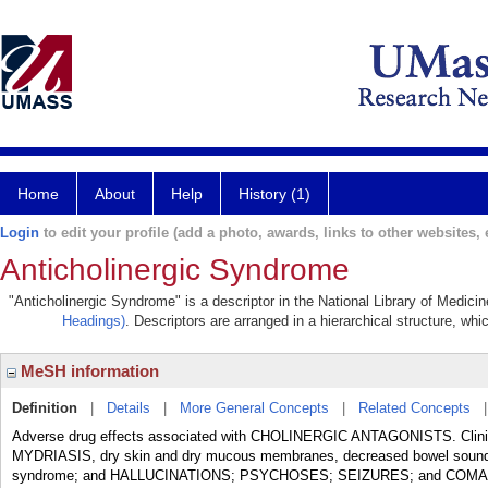
Home
About
Help
History (1)
Login
to edit your profile (add a photo, awards, links to other websites, e
Anticholinergic Syndrome
"Anticholinergic Syndrome" is a descriptor in the National Library of Medici
Headings)
. Descriptors are arranged in a hierarchical structure, whi
MeSH information
Definition
|
Details
|
More General Concepts
|
Related Concepts
Adverse drug effects associated with CHOLINERGIC ANTAGONISTS. Cli
MYDRIASIS, dry skin and dry mucous membranes, decreased bowel sounds an
syndrome; and HALLUCINATIONS; PSYCHOSES; SEIZURES; and COMA in ce