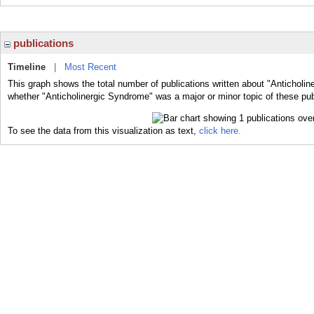
publications
Timeline
|
Most Recent
This graph shows the total number of publications written about "Anticholin
whether "Anticholinergic Syndrome" was a major or minor topic of these pub
To see the data from this visualization as text,
click here.