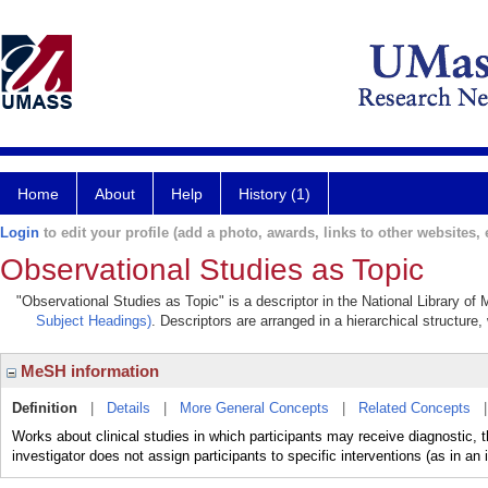
Home
About
Help
History (1)
Login
to edit your profile (add a photo, awards, links to other websites, e
Observational Studies as Topic
"Observational Studies as Topic" is a descriptor in the National Library of
Subject Headings)
. Descriptors are arranged in a hierarchical structure,
MeSH information
Definition
|
Details
|
More General Concepts
|
Related Concepts
Works about clinical studies in which participants may receive diagnostic, th
investigator does not assign participants to specific interventions (as in an 