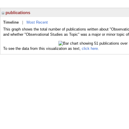
publications
Timeline
|
Most Recent
This graph shows the total number of publications written about "Observatio
and whether "Observational Studies as Topic" was a major or minor topic of
To see the data from this visualization as text,
click here.