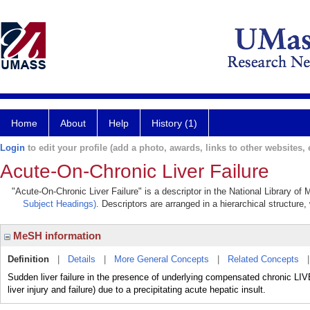
Home
About
Help
History (1)
Login
to edit your profile (add a photo, awards, links to other websites, e
Acute-On-Chronic Liver Failure
"Acute-On-Chronic Liver Failure" is a descriptor in the National Library of
Subject Headings)
. Descriptors are arranged in a hierarchical structure,
MeSH information
Definition
|
Details
|
More General Concepts
|
Related Concepts
Sudden liver failure in the presence of underlying compensated chroni
liver injury and failure) due to a precipitating acute hepatic insult.