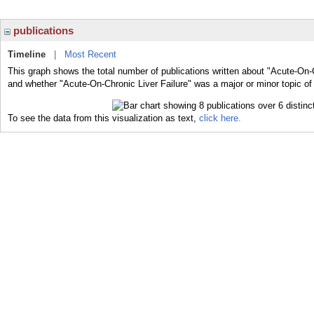
publications
Timeline
|
Most Recent
This graph shows the total number of publications written about "Acute-On-C
and whether "Acute-On-Chronic Liver Failure" was a major or minor topic of 
To see the data from this visualization as text,
click here.