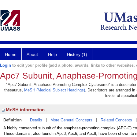
Home
About
Help
History (1)
Login
to edit your profile (add a photo, awards, links to other websites, e
Apc7 Subunit, Anaphase-Promotin
"Apc7 Subunit, Anaphase-Promoting Complex-Cyclosome" is a descriptor in
thesaurus,
MeSH (Medical Subject Headings)
. Descriptors are arranged in 
levels of specifici
MeSH information
Definition
|
Details
|
More General Concepts
|
Related Concepts
A highly conserved subunit of the anaphase-promoting complex (APC-C) cont
These domains, also found in Apc3, Apc6, and Apc8, have been shown to med