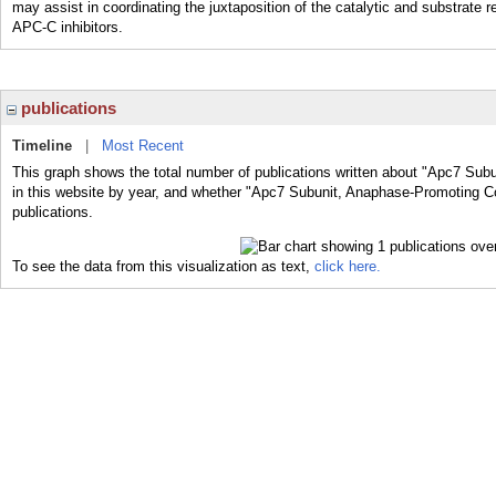
may assist in coordinating the juxtaposition of the catalytic and substrate 
APC-C inhibitors.
publications
Timeline
|
Most Recent
This graph shows the total number of publications written about "Apc7 S
in this website by year, and whether "Apc7 Subunit, Anaphase-Promoting 
publications.
To see the data from this visualization as text,
click here.