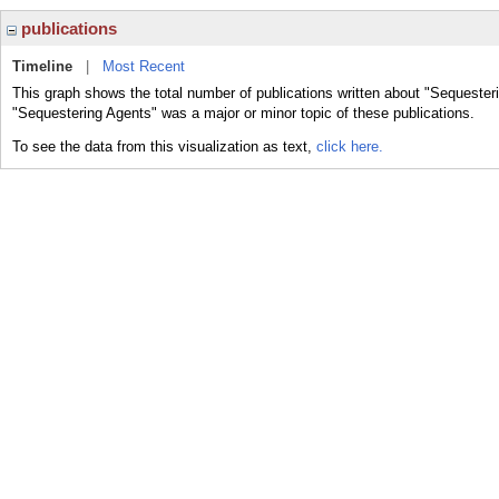
publications
Timeline
|
Most Recent
This graph shows the total number of publications written about "Sequester
"Sequestering Agents" was a major or minor topic of these publications.
To see the data from this visualization as text,
click here.