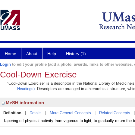
Home
About
Help
History (1)
Login
to edit your profile (add a photo, awards, links to other websites, e
Cool-Down Exercise
"Cool-Down Exercise" is a descriptor in the National Library of Medicine'
Headings)
. Descriptors are arranged in a hierarchical structure, whi
MeSH information
Definition
|
Details
|
More General Concepts
|
Related Concepts
Tapering-off physical activity from vigorous to light, to gradually return the