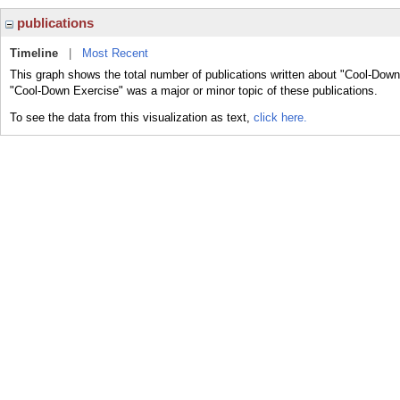
publications
Timeline
|
Most Recent
This graph shows the total number of publications written about "Cool-Down
"Cool-Down Exercise" was a major or minor topic of these publications.
To see the data from this visualization as text,
click here.