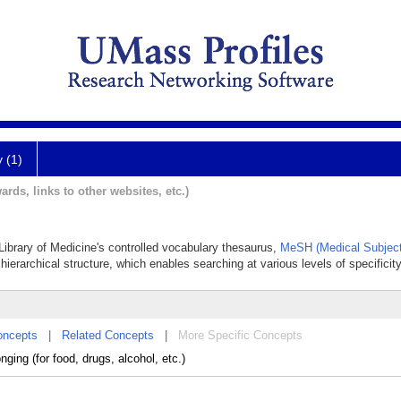
y (1)
ards, links to other websites, etc.)
 Library of Medicine's controlled vocabulary thesaurus,
MeSH (Medical Subject
hierarchical structure, which enables searching at various levels of specificity
oncepts
|
Related Concepts
|
More Specific Concepts
nging (for food, drugs, alcohol, etc.)