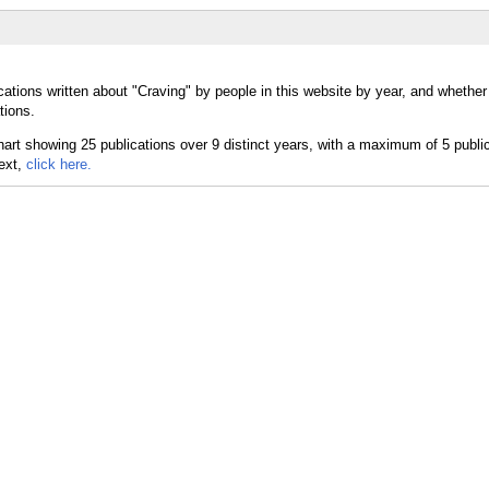
cations written about "Craving" by people in this website by year, and whether
tions.
text,
click here.