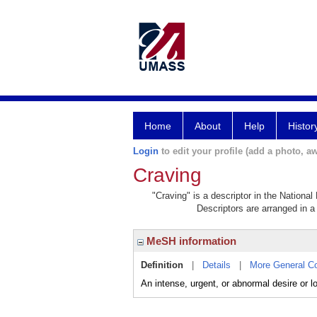
Home
About
Help
Histor
Login
to edit your profile (add a photo, aw
Craving
"Craving" is a descriptor in the National
Descriptors are arranged in a 
MeSH information
Definition
|
Details
|
More General C
An intense, urgent, or abnormal desire or lo