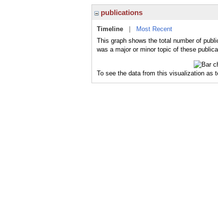
publications
Timeline
|
Most Recent
This graph shows the total number of publi
was a major or minor topic of these publica
To see the data from this visualization as 