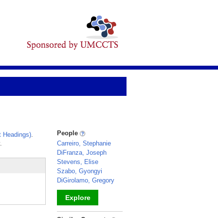
People
 Headings)
.
.
Carreiro, Stephanie
DiFranza, Joseph
Stevens, Elise
Szabo, Gyongyi
DiGirolamo, Gregory
Explore
_