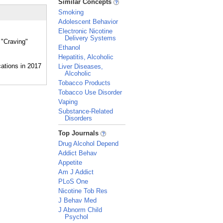
Similar Concepts
Smoking
Adolescent Behavior
Electronic Nicotine
Delivery Systems
 "Craving"
Ethanol
Hepatitis, Alcoholic
Liver Diseases,
Alcoholic
Tobacco Products
Tobacco Use Disorder
Vaping
Substance-Related
Disorders
_
Top Journals
Drug Alcohol Depend
Addict Behav
Appetite
Am J Addict
PLoS One
Nicotine Tob Res
J Behav Med
J Abnorm Child
Psychol