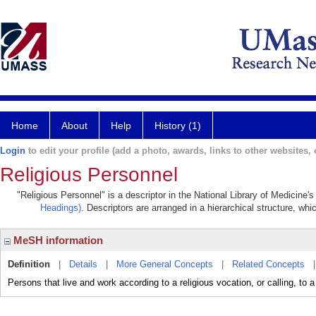
Home
About
Help
History (1)
Login
to edit your profile (add a photo, awards, links to other websites, e
Religious Personnel
"Religious Personnel" is a descriptor in the National Library of Medicine'
Headings)
. Descriptors are arranged in a hierarchical structure, whi
MeSH information
Definition
|
Details
|
More General Concepts
|
Related Concepts
Persons that live and work according to a religious vocation, or calling, to a