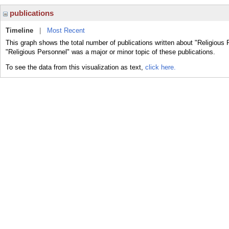
publications
Timeline
|
Most Recent
This graph shows the total number of publications written about "Religious 
"Religious Personnel" was a major or minor topic of these publications.
To see the data from this visualization as text,
click here.