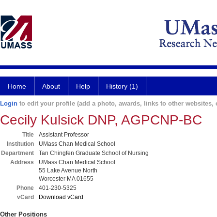
Home
About
Help
History (1)
Login
to edit your profile (add a photo, awards, links to other websites, e
Cecily Kulsick DNP, AGPCNP-BC
Title
Assistant Professor
Institution
UMass Chan Medical School
Department
Tan Chingfen Graduate School of Nursing
Address
UMass Chan Medical School
55 Lake Avenue North
Worcester MA 01655
Phone
401-230-5325
vCard
Download vCard
Other Positions