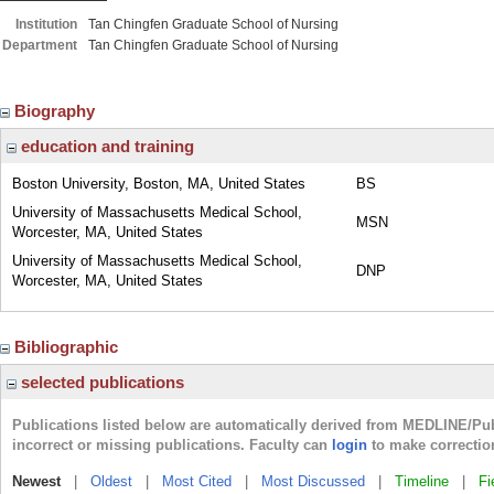
Institution
Tan Chingfen Graduate School of Nursing
Department
Tan Chingfen Graduate School of Nursing
Biography
education and training
Boston University, Boston, MA, United States
BS
University of Massachusetts Medical School,
MSN
Worcester, MA, United States
University of Massachusetts Medical School,
DNP
Worcester, MA, United States
Bibliographic
selected publications
Publications listed below are automatically derived from MEDLINE/Pu
incorrect or missing publications. Faculty can
login
to make correctio
Newest
|
Oldest
|
Most Cited
|
Most Discussed
|
Timeline
|
Fi