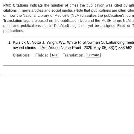
PMC Citations
indicate the number of times the publication was cited by ar
citations in news articles and social media. (Note that publications are often cit
on how the National Library of Medicine (NLM) classifies the publication's journa
Translation
tags are based on the publication type and the MeSH terms NLM ass
ones and publications not in PubMed) might not yet be assigned Field or Tran
publications.
Kulsick C, Votta J, Wright WL, White P, Strowman S. Enhancing medica
owned clinics. J Am Assoc Nurse Pract. 2020 May 06; 33(7):553-562.
Citations:
Fields:
Translation:
Nur
Humans