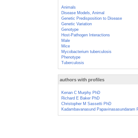
Animals
Disease Models, Animal
Genetic Predisposition to Disease
Genetic Variation
Genotype
Host-Pathogen Interactions
Male
Mice
Mycobacterium tuberculosis
Phenotype
Tuberculosis
authors with profiles
Kenan C Murphy PhD
Richard E Baker PhD
Christopher M Sassetti PhD
Kadambavanasund Papavinasasundaram 