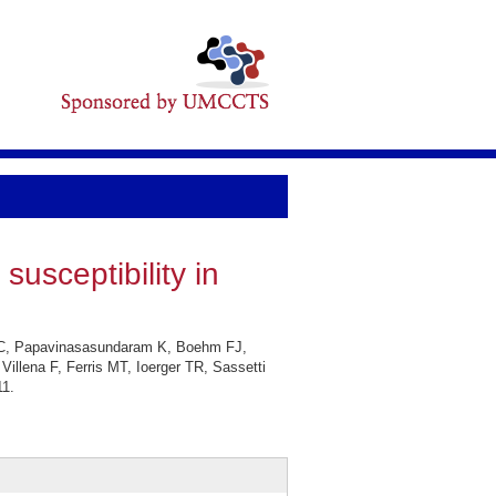
susceptibility in
KC, Papavinasasundaram K, Boehm FJ,
lena F, Ferris MT, Ioerger TR, Sassetti
11.