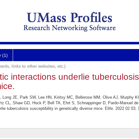
y (1)
ards, links to other websites, etc.)
 interactions underlie tuberculosis 
ice.
, Long JE, Park SW, Lee HN, Kiritsy MC, Bellerose MM, Olive AJ, Murphy 
CL, Shaw GD, Hock P, Bell TA, Ehrt S, Schnappinger D, Pardo-Manuel de Vil
ie tuberculosis susceptibility in genetically diverse mice. Elife. 2022 02 03; 