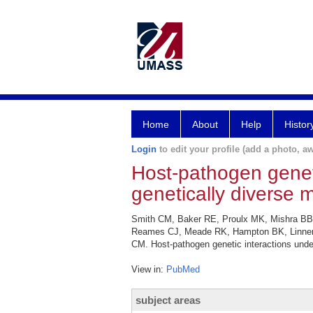
Home
About
Help
Histor
Login
to edit your profile (add a photo, aw
Host-pathogen genetic
genetically diverse m
Smith CM, Baker RE, Proulx MK, Mishra BB
Reames CJ, Meade RK, Hampton BK, Linnertz 
CM. Host-pathogen genetic interactions underl
View in:
PubMed
subject areas