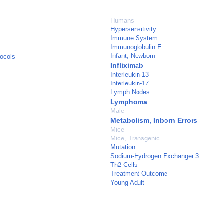
Humans
Hypersensitivity
Immune System
Immunoglobulin E
Infant, Newborn
ocols
Infliximab
Interleukin-13
Interleukin-17
Lymph Nodes
Lymphoma
Male
Metabolism, Inborn Errors
Mice
Mice, Transgenic
Mutation
Sodium-Hydrogen Exchanger 3
Th2 Cells
Treatment Outcome
Young Adult