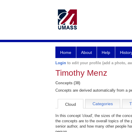
Home
About
Help
Histor
Login
to edit your profile (add a photo, aw
Timothy Menz
Concepts (38)
Concepts are derived automatically from a pe
Categories
T
Cloud
In this concept 'cloud', the sizes of the con
the concepts are to the overall topics of the 
senior author, and how many other people hav
person.