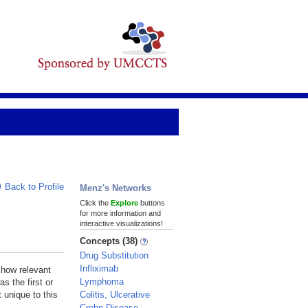
Back to Profile
Menz's Networks
Click the
Explore
buttons
for more information and
interactive visualizations!
Concepts (38)
Drug Substitution
Infliximab
 how relevant
Lymphoma
s the first or
Colitis, Ulcerative
 unique to this
Crohn Disease