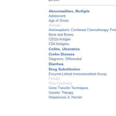
Abnormalities, Multiple
Adolescent
Age of Onset
Animals
Antineoplastic Combined Chemotherapy Prot
Bone and Bones
CD11b Antigen
CD4 Antigens
Colitis, Ulcerative
Crohn Disease
Diagnosis, Differential
Diarrhea
Drug Substitution
Enzyme-Linked Immunosorbent Assay
Female
Flow Cytometry
Gene Transfer Techniques
Genetic Therapy
Herpesvirus 4, Human