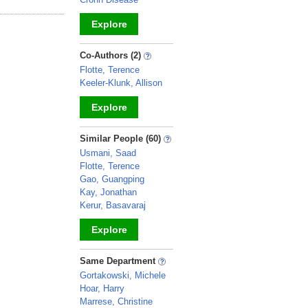
Explore
_
Co-Authors (2)
Flotte, Terence
Keeler-Klunk, Allison
Explore
_
Similar People (60)
Usmani, Saad
Flotte, Terence
Gao, Guangping
Kay, Jonathan
Kerur, Basavaraj
Explore
_
Same Department
Gortakowski, Michele
Hoar, Harry
Marrese, Christine