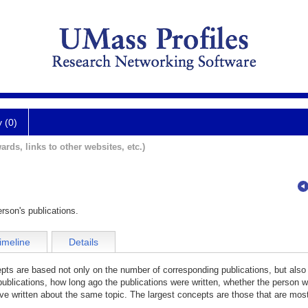
y (0)
ards, links to other websites, etc.)
rson's publications.
imeline
Details
cepts are based not only on the number of corresponding publications, but also
publications, how long ago the publications were written, whether the person wa
e written about the same topic. The largest concepts are those that are most