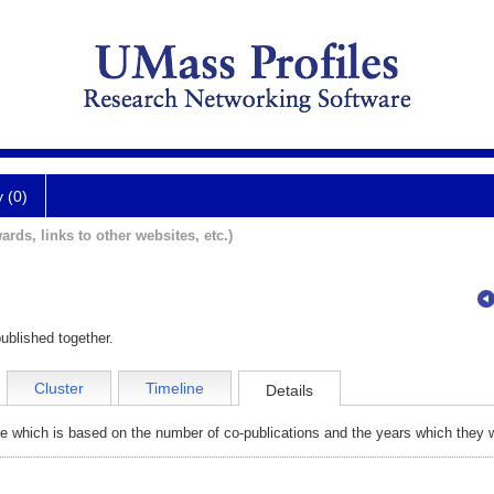
y (0)
ards, links to other websites, etc.)
ublished together.
Cluster
Timeline
Details
e which is based on the number of co-publications and the years which they w