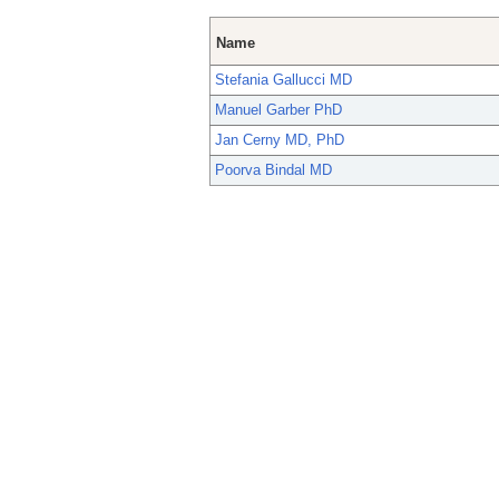
Name
Stefania Gallucci MD
Manuel Garber PhD
Jan Cerny MD, PhD
Poorva Bindal MD