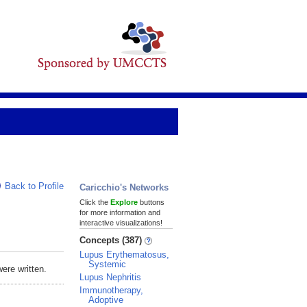
Back to Profile
Caricchio's Networks
Click the
Explore
buttons
for more information and
interactive visualizations!
Concepts (387)
Lupus Erythematosus,
Systemic
ere written.
Lupus Nephritis
Immunotherapy,
Adoptive