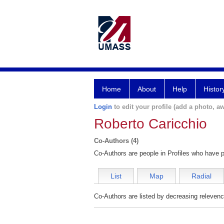
Home
About
Help
Histor
Login
to edit your profile (add a photo, aw
Roberto Caricchio
Co-Authors (4)
Co-Authors are people in Profiles who have p
List
Map
Radial
Co-Authors are listed by decreasing relevenc