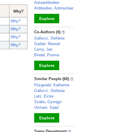
Autoantibodies
Antibodies, Antinuclear
Why?
Explore
Why?
Why?
_
Co-Authors (4)
Why?
Gallucci, Stefania
Garber, Manuel
Why?
Cerny, Jan
Bindal, Poorva
Explore
_
Similar People (60)
Fitzgerald, Katherine
Gallucci, Stefania
Latz, Eicke
Szabo, Gyongyi
Usmani, Saad
Explore
_
Same Department