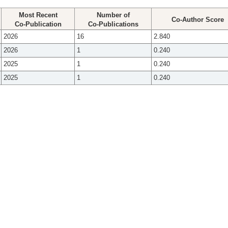
Most Recent
Number of
Co-Author Score
Co-Publication
Co-Publications
2026
16
2.840
2026
1
0.240
2025
1
0.240
2025
1
0.240