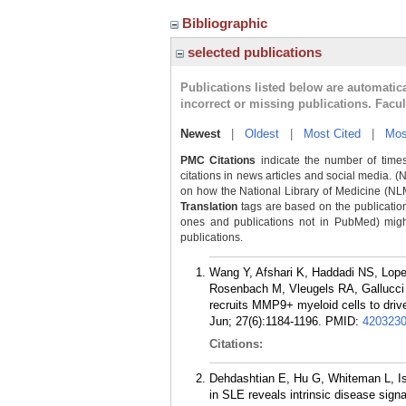
Bibliographic
selected publications
Publications listed below are automati
incorrect or missing publications. Facu
Newest
|
Oldest
|
Most Cited
|
Mos
PMC Citations
indicate the number of times
citations in news articles and social media. (
on how the National Library of Medicine (NLM) 
Translation
tags are based on the publicatio
ones and publications not in PubMed) might 
publications.
Wang Y, Afshari K, Haddadi NS, Lop
Rosenbach M, Vleugels RA, Gallucci S,
recruits MMP9+ myeloid cells to drive
Jun; 27(6):1184-1196.
PMID:
420323
Citations:
Dehdashtian E, Hu G, Whiteman L, Isl
in SLE reveals intrinsic disease signa