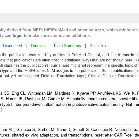
cally derived from MEDLINE/PubMed and other sources, which might resu
lty can
login
to make corrections and additions.
t Discussed
|
Timeline
|
Field Summary
|
Plain Text
 the publication was cited by articles in PubMed Central, and the
Altmetric
sc
Note that publications are often cited in additional ways that are not shown here.)
F
classifies the publication's journal and might not represent the specific topic of 
n type and the MeSH terms NLM assigns to the publication. Some publications (e
not yet be assigned Field or Translation tags.) Click a Field or Translation ta
es CS, Eng CL, Whiteman LM, Martinez N, Kyawe PP, Anufrieva KS, Wei K, F
 Harris JE, Rashighi M, Garber M. A spatially coordinated keratinocyte-fibrob
 type I interferon-driven inflammation in photosensitive autoimmunity. Nat I
02
.
am MT, Gallucci S, Garber M, Borie D, Schett G, Caricchio R. Neutrophil tr
tures, shared ex vivo adaptation, and transcriptional reset after CAR T-cell t