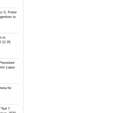
ci S, Porter
genitors to
n in
0 12 29;
Persistent
emic Lupus
eria for
T?kel ?.