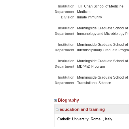
Institution
T.H. Chan School of Medicine
Department
Medicine
Division
Innate Immunity
Institution
Morningside Graduate School of
Department
Immunology and Microbiology P
Institution
Morningside Graduate School of
Department
Interdisciplinary Graduate Progr
Institution
Morningside Graduate School of
Department
MD/PhD Program
Institution
Morningside Graduate School of
Department
Translational Science
Biography
education and training
Catholic University, Rome, , Italy