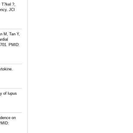
 T?kel ?,
ency. JCI
n M, Tan Y,
rdial
H701.
PMID:
ytokine.
y of lupus
ndence on
PMID: