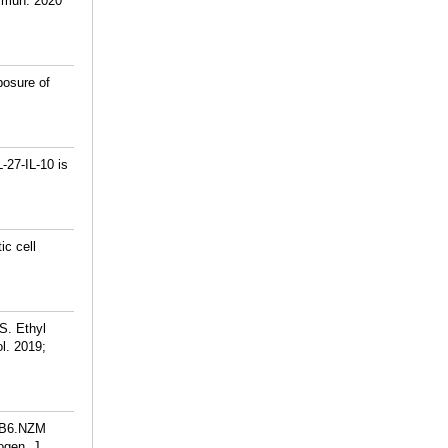
ommun. 2020
posure of
-27-IL-10 is
ic cell
S. Ethyl
l. 2019;
e B6.NZM
ogen. J