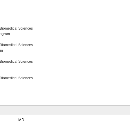
 Biomedical Sciences
rogram
 Biomedical Sciences
am
 Biomedical Sciences
 Biomedical Sciences
MD