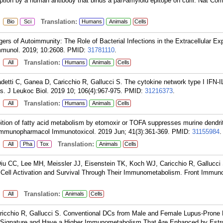
ption by a human antibody that binds a pan-amyloid epitope on curli. Nat C
:
Translation:
Bio
Sci
Humans
Animals
Cells
gers of Autoimmunity: The Role of Bacterial Infections in the Extracellular Ex
mmunol. 2019; 10:2608.
PMID:
31781110
.
:
Translation:
All
Humans
Animals
Cells
tti C, Ganea D, Caricchio R, Gallucci S. The cytokine network type I IFN-IL
. J Leukoc Biol. 2019 10; 106(4):967-975.
PMID:
31216373
.
:
Translation:
All
Humans
Animals
Cells
ition of fatty acid metabolism by etomoxir or TOFA suppresses murine dendrit
ty. Immunopharmacol Immunotoxicol. 2019 Jun; 41(3):361-369.
PMID:
31155984
.
:
Translation:
All
Pha
Tox
Animals
Cells
u CC, Lee MH, Meissler JJ, Eisenstein TK, Koch WJ, Caricchio R, Gallucci 
 Cell Activation and Survival Through Their Immunometabolism. Front Immuno
:
Translation:
All
Animals
Cells
ricchio R, Gallucci S. Conventional DCs from Male and Female Lupus-Pron
 Signature and Have a Higher Immunometabolism That Are Enhanced by Estr