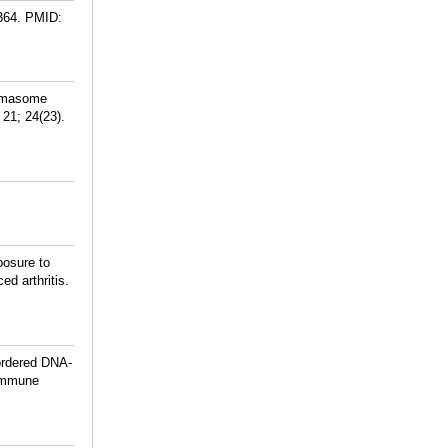
364.
PMID:
ammasome
21; 24(23).
posure to
d arthritis.
ordered DNA-
oimmune