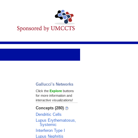
Gallucci's Networks
Click the
Explore
buttons
for more information and
interactive visualizations!
Concepts (280)
Dendritic Cells
Lupus Erythematosus,
Systemic
Interferon Type I
Lupus Nephritis