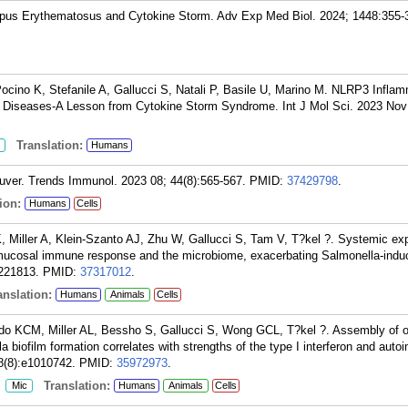
upus Erythematosus and Cytokine Storm. Adv Exp Med Biol. 2024; 1448:355-
ocino K, Stefanile A, Gallucci S, Natali P, Basile U, Marino M. NLRP3 Infl
ng Diseases-A Lesson from Cytokine Storm Syndrome. Int J Mol Sci. 2023 Nov 
Translation:
Humans
uver. Trends Immunol. 2023 08; 44(8):565-567.
PMID:
37429798
.
ion:
Humans
Cells
Miller A, Klein-Szanto AJ, Zhu W, Gallucci S, Tam V, T?kel ?. Systemic ex
ut mucosal immune response and the microbiome, exacerbating Salmonella-induce
221813.
PMID:
37317012
.
nslation:
Humans
Animals
Cells
ndo KCM, Miller AL, Bessho S, Gallucci S, Wong GCL, T?kel ?. Assembly of 
la biofilm formation correlates with strengths of the type I interferon and aut
8(8):e1010742.
PMID:
35972973
.
:
Translation:
Mic
Humans
Animals
Cells