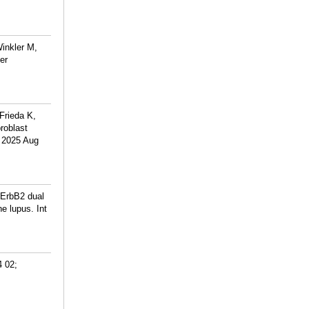
inkler M,
er
Frieda K,
roblast
. 2025 Aug
-ErbB2 dual
e lupus. Int
4 02;