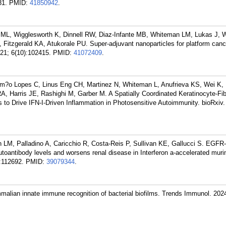
81.
PMID:
41850942
.
l ML, Wigglesworth K, Dinnell RW, Diaz-Infante MB, Whiteman LM, Lukas J, W
S, Fitzgerald KA, Atukorale PU. Super-adjuvant nanoparticles for platform canc
21; 6(10):102415.
PMID:
41072409
.
m?o Lopes C, Linus Eng CH, Martinez N, Whiteman L, Anufrieva KS, Wei K, 
, Harris JE, Rashighi M, Garber M. A Spatially Coordinated Keratinocyte-Fib
 to Drive IFN-I-Driven Inflammation in Photosensitive Autoimmunity. bioRxiv
LM, Palladino A, Caricchio R, Costa-Reis P, Sullivan KE, Gallucci S. EGFR
autoantibody levels and worsens renal disease in Interferon a-accelerated murin
:112692.
PMID:
39079344
.
malian innate immune recognition of bacterial biofilms. Trends Immunol. 202