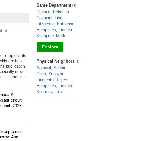
_
Same Department
Cannon, Rebecca
Cavacini, Lisa
Fitzgerald, Katherine
Humphries, Fiachra
lt in
Klempner, Mark
Explore
ore represents
_
ields
are based
Physical Neighbors
the publication.
Agrawal, Sudhir
specially newer
Chen, Yongzhi
g to filter the
Fingeroth, Joyce
Humphries, Fiachra
Korkmaz, Filiz
rieda K,
_
last circuit
mmunol. 2026
anscriptomics
herapy. Ann