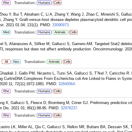
:
Translation:
Rhe
Humans
Cells
Zhou Y, Bui T, Abraham C, Li A, Zhang Y, Wang J, Zhao C, Mineishi S, Galluc
 Zhang Y. Graft-versus-host disease depletes plasmacytoid dendritic cell pro
est. 2021 01 04; 131(1).
PMID:
33090973
.
:
Translation:
Med
Humans
Animals
Cells
l S, Afanassiev A, Slifker M, Gallucci S, Gamero AM. Targeted Stat2 deletio
 CTL responses but does not affect antibody production. Oncoimmunology. 202
:
Translation:
All
Neo
Animals
Cells
Ghadiali J, Gallo PM, Nicastro L, Tursi SA, Gallucci S, T?kel ?, Caricchio R. 
ing Curli/eDNA Complexes From Escherichia coli Are Linked to Flares in Syst
2020 11; 72(11):1872-1881.
PMID:
32840064
.
:
Translation:
Rhe
Humans
Cells
g X, Gallucci S, Fleece D, Bromberg M, Criner GJ. Preliminary predictive crit
Dis. 2021 01; 80(1):88-95.
PMID:
32978237
.
:
Translation:
Rhe
Humans
Cells
astro LK, Miller AL, Qiu C, Gallucci S, Relkin NR, Buttaro BA, Dessain SK, 