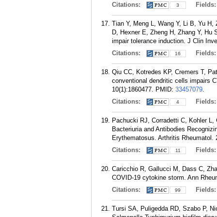
Citations:
Fields
3
Tian Y, Meng L, Wang Y, Li B, Yu H, 
D, Hexner E, Zheng H, Zhang Y, Hu S,
impair tolerance induction. J Clin Inv
Citations:
Fields
16
Qiu CC, Kotredes KP, Cremers T, Pate
conventional dendritic cells impairs
10(1):1860477.
PMID:
33457079
.
Citations:
Fields
4
Pachucki RJ, Corradetti C, Kohler L, 
Bacteriuria and Antibodies Recogniz
Erythematosus. Arthritis Rheumatol. 
Citations:
Fields
11
Caricchio R, Gallucci M, Dass C, Zhan
COVID-19 cytokine storm. Ann Rheum 
Citations:
Fields
99
Tursi SA, Puligedda RD, Szabo P, Nic