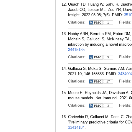
Quach TD, Huang W, Sahu R, Diadhiou
Jacob CO, Lesser ML, Zou YR, Davids
Insight. 2022 03 08; 7(5).
PMID:
351
Citations:
Fields
1
Hobby ARH, Berretta RM, Eaton DM, 
Mohsin S, Gallucci S, McKinsey TA, H
infarction by inducing a novel macro
34415185
.
Citations:
Fields
5
Gallucci S, Meka S, Gamero AM. Abnor
2021 10; 146:155633.
PMID:
343400
Citations:
Fields
17
Moore E, Reynolds JA, Davidson A, G
mouse models. Nat Immunol. 2021 06
Citations:
Fields
3
Caricchio R, Gallucci M, Dass C, Zh
'Preliminary predictive criteria for 
33414184
.