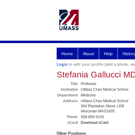
Home
About
Help
Histor
Login
to edit your profile (add a photo, aw
Stefania Gallucci M
Title
Professor
Institution
UMass Chan Medical School
Department
Medicine
Address
UMass Chan Medical School
364 Plantation Street, LRB
Worcester MA 01605
Phone
508-856-5245
vCard
Download vCard
Other Positions