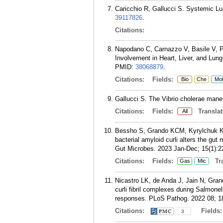
Caricchio R, Gallucci S. Systemic L
39117826
.
Citations:
Napodano C, Carnazzo V, Basile V, P
Involvement in Heart, Liver, and Lu
PMID:
38068879
.
Citations:
Fields:
Bio
Che
Mol
Gallucci S. The Vibrio cholerae mane
Citations:
Fields:
Translat
All
Bessho S, Grando KCM, Kyrylchuk K, 
bacterial amyloid curli alters the g
Gut Microbes. 2023 Jan-Dec; 15(1):2
Citations:
Fields:
Tra
Gas
Mic
Nicastro LK, de Anda J, Jain N, Gra
curli fibril complexes during Salmonel
responses. PLoS Pathog. 2022 08; 1
Citations:
Fields
3