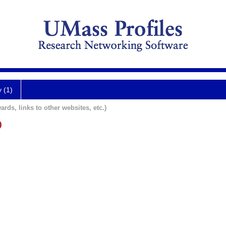
y (1)
ards, links to other websites, etc.)
D