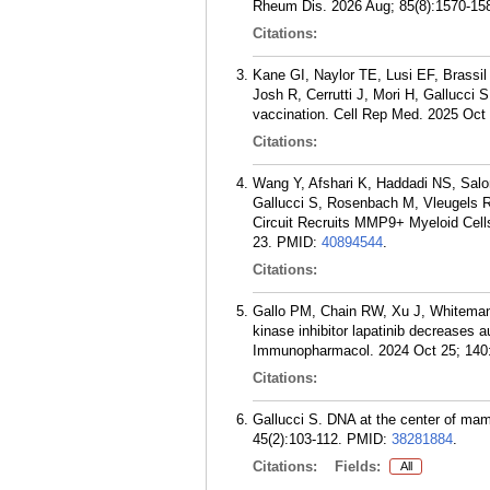
Rheum Dis. 2026 Aug; 85(8):1570-15
Citations:
Kane GI, Naylor TE, Lusi EF, Brassi
Josh R, Cerrutti J, Mori H, Gallucci 
vaccination. Cell Rep Med. 2025 Oct 
Citations:
Wang Y, Afshari K, Haddadi NS, Salo
Gallucci S, Rosenbach M, Vleugels RA
Circuit Recruits MMP9+ Myeloid Cells
23.
PMID:
40894544
.
Citations:
Gallo PM, Chain RW, Xu J, Whiteman 
kinase inhibitor lapatinib decreases 
Immunopharmacol. 2024 Oct 25; 140
Citations:
Gallucci S. DNA at the center of mam
45(2):103-112.
PMID:
38281884
.
Citations:
Fields:
All