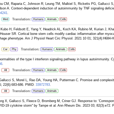
 CM, Raparia C, Johnson R, Leung TM, Malkiel S, Ricketts PG, Gallucci S,
on A. Context-dependent induction of autoimmunity by TNF signaling defici
04241
.
:
Translation:
Med
Humans
Animals
Cells
Kubo H, Feldsott E, Yang Y, Headrick AL, Koch KA, Rubino M, Kurian J, Kha
ouser SR. Cortical bone stem cells modify cardiac inflammation after myoca
phage phenotype. Am J Physiol Heart Circ Physiol. 2021 10 01; 321(4):H684-
:
Translation:
Car
Phy
Humans
Animals
Cells
malities of the type I interferon signaling pathway in lupus autoimmunity. C
46
.
:
Translation:
All
Humans
Animals
Cells
allucci S, Morel L, Rao DA, Young HA, Putterman C. Promise and complexit
; 22(6):683-686.
PMID:
33972783
.
:
Translation:
All
Humans
Animals
ang X, Gallucci S, Fleece D, Bromberg M, Criner GJ. Response to: 'Correspo
COVID-19 cytokine storm'' by Tampe et al. Ann Rheum Dis. 2023 03; 82(3):e72.