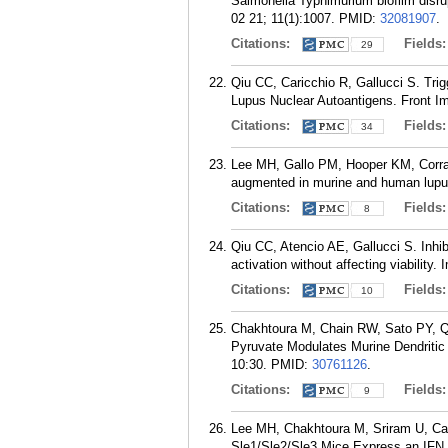
Salmonella Typhimurium biofilm disru
02 21; 11(1):1007.
PMID:
32081907
.
Citations:
Fields
29
Qiu CC, Caricchio R, Gallucci S. Trig
Lupus Nuclear Autoantigens. Front I
Citations:
Fields
34
Lee MH, Gallo PM, Hooper KM, Corrade
augmented in murine and human lupus
Citations:
Fields
8
Qiu CC, Atencio AE, Gallucci S. Inhib
activation without affecting viabili
Citations:
Fields
10
Chakhtoura M, Chain RW, Sato PY, Qi
Pyruvate Modulates Murine Dendritic
10:30.
PMID:
30761126
.
Citations:
Fields
9
Lee MH, Chakhtoura M, Sriram U, Ca
Sle1/Sle2/Sle3 Mice Express an IFN