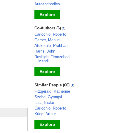
Autoantibodies
Explore
_
Co-Authors (6)
Caricchio, Roberto
Garber, Manuel
Atukorale, Prabhani
Harris, John
Rashighi Firoozabadi,
Mehdi
Explore
_
Similar People (60)
Fitzgerald, Katherine
Szabo, Gyongyi
Latz, Eicke
Caricchio, Roberto
Krieg, Arthur
Explore