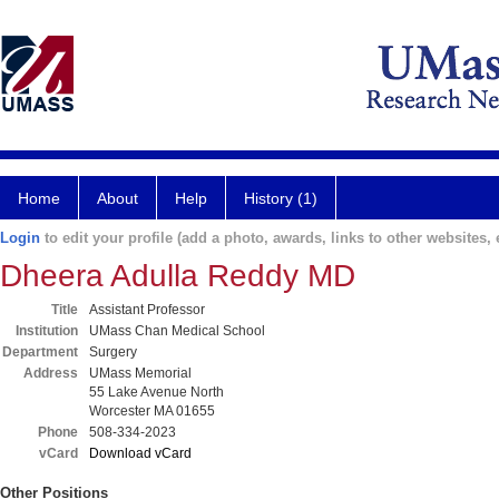
Home
About
Help
History (1)
Login
to edit your profile (add a photo, awards, links to other websites, e
Dheera Adulla Reddy MD
Title
Assistant Professor
Institution
UMass Chan Medical School
Department
Surgery
Address
UMass Memorial
55 Lake Avenue North
Worcester MA 01655
Phone
508-334-2023
vCard
Download vCard
Other Positions