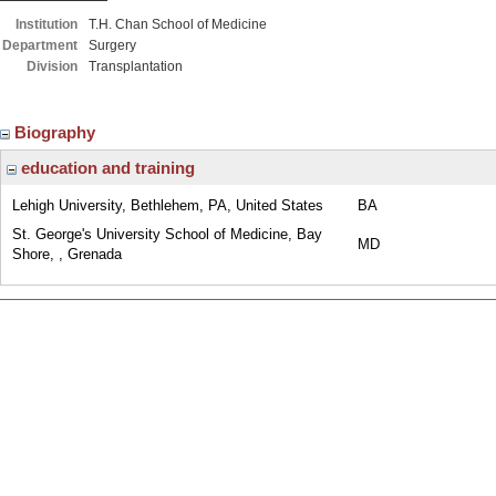
Institution
T.H. Chan School of Medicine
Department
Surgery
Division
Transplantation
Biography
education and training
Lehigh University, Bethlehem, PA, United States
BA
St. George's University School of Medicine, Bay
MD
Shore, , Grenada