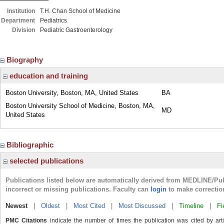
Institution
T.H. Chan School of Medicine
Department
Pediatrics
Division
Pediatric Gastroenterology
Biography
education and training
Boston University, Boston, MA, United States
BA
Boston University School of Medicine, Boston, MA,
MD
United States
Bibliographic
selected publications
Publications listed below are automatically derived from MEDLINE/Pu
incorrect or missing publications. Faculty can
login
to make correctio
Newest
|
Oldest
|
Most Cited
|
Most Discussed
|
Timeline
|
Fi
PMC Citations
indicate the number of times the publication was cited by ar