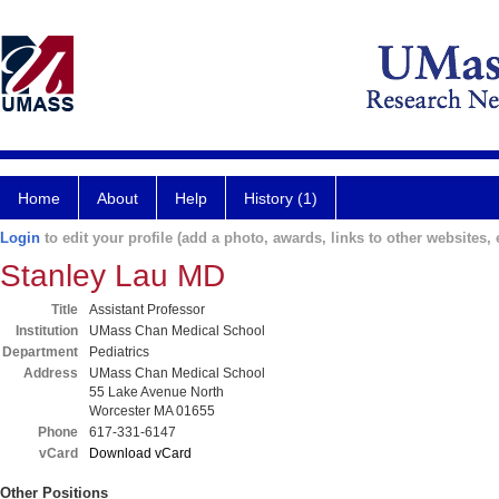
Home
About
Help
History (1)
Login
to edit your profile (add a photo, awards, links to other websites, e
Stanley Lau MD
Title
Assistant Professor
Institution
UMass Chan Medical School
Department
Pediatrics
Address
UMass Chan Medical School
55 Lake Avenue North
Worcester MA 01655
Phone
617-331-6147
vCard
Download vCard
Other Positions