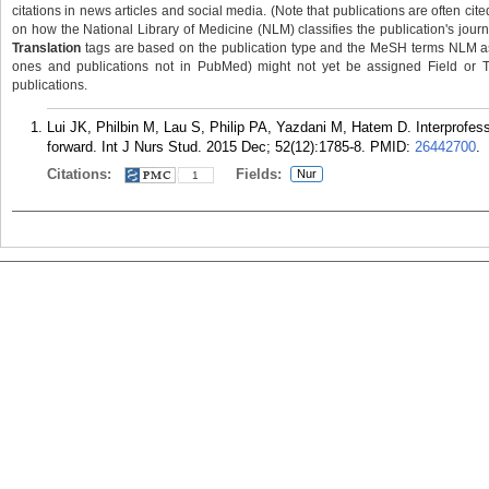
citations in news articles and social media. (Note that publications are often cit
on how the National Library of Medicine (NLM) classifies the publication's journa
Translation
tags are based on the publication type and the MeSH terms NLM ass
ones and publications not in PubMed) might not yet be assigned Field or Tran
publications.
Lui JK, Philbin M, Lau S, Philip PA, Yazdani M, Hatem D. Interprofe
forward. Int J Nurs Stud. 2015 Dec; 52(12):1785-8.
PMID:
26442700
.
Citations:
Fields:
Nur
1