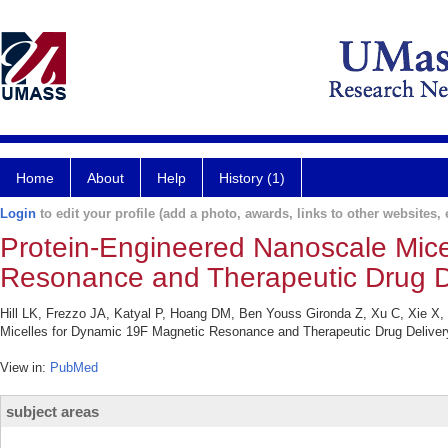
Home
About
Help
History (1)
Login
to edit your profile (add a photo, awards, links to other websites, e
Protein-Engineered Nanoscale Mice
Resonance and Therapeutic Drug De
Hill LK, Frezzo JA, Katyal P, Hoang DM, Ben Youss Gironda Z, Xu C, Xie X
Micelles for Dynamic 19F Magnetic Resonance and Therapeutic Drug Deliver
View in:
PubMed
subject areas