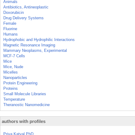
Animals
Antibiotics, Antineoplastic
Doxorubicin
Drug Delivery Systems
Female
Fluorine
Humans
Hydrophobic and Hydrophilic Interactions
Magnetic Resonance Imaging
Mammary Neoplasms, Experimental
MCF-7 Cells
Mice
Mice, Nude
Micelles
Nanoparticles
Protein Engineering
Proteins
Small Molecule Libraries
Temperature
Theranostic Nanomedicine
authors with profiles
Priya Katyal PhD