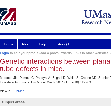
Home
About
Help
History (1)
Login
to edit your profile (add a photo, awards, links to other websites, e
Genetic interactions between planar
tube defects in mice.
Murdoch JN, Damrau C, Paudyal A, Bogani D, Wells S, Greene ND, Stanier P, 
tube defects in mice. Dis Model Mech. 2014 Oct; 7(10):1153-63.
View in:
PubMed
subject areas