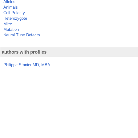
Alleles
Animals
Cell Polarity
Heterozygote
Mice
Mutation
Neural Tube Defects
authors with profiles
Philippe Stanier MD, MBA