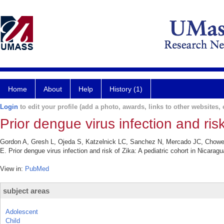
Home
About
Help
History (1)
Login
to edit your profile (add a photo, awards, links to other websites, e
Prior dengue virus infection and risk
Gordon A, Gresh L, Ojeda S, Katzelnick LC, Sanchez N, Mercado JC, Chowel
E. Prior dengue virus infection and risk of Zika: A pediatric cohort in Nicar
View in:
PubMed
subject areas
Adolescent
Child