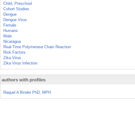
Child, Preschool
Cohort Studies
Dengue
Dengue Virus
Female
Humans
Male
Nicaragua
Real-Time Polymerase Chain Reaction
Risk Factors
Zika Virus
Zika Virus Infection
authors with profiles
Raquel A Binder PhD, MPH