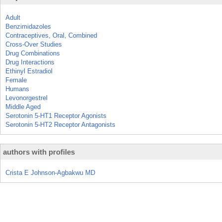
Adult
Benzimidazoles
Contraceptives, Oral, Combined
Cross-Over Studies
Drug Combinations
Drug Interactions
Ethinyl Estradiol
Female
Humans
Levonorgestrel
Middle Aged
Serotonin 5-HT1 Receptor Agonists
Serotonin 5-HT2 Receptor Antagonists
authors with profiles
Crista E Johnson-Agbakwu MD