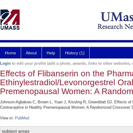
Home
About
Help
History (1)
Login
to edit your profile (add a photo, awards, links to other websites, e
Effects of Flibanserin on the Phar
Ethinylestradiol/Levonorgestrel Ora
Premenopausal Women: A Randomi
Johnson-Agbakwu C, Brown L, Yuan J, Kissling R, Greenblatt DJ. Effects of F
Contraceptive in Healthy Premenopausal Women: A Randomized Crossover Stu
View in:
PubMed
subject areas