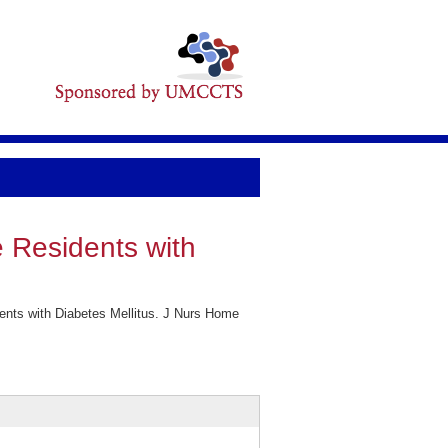
 Residents with
nts with Diabetes Mellitus. J Nurs Home