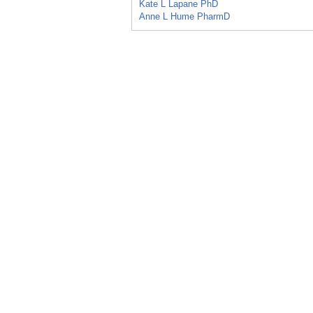
Kate L Lapane PhD
Anne L Hume PharmD