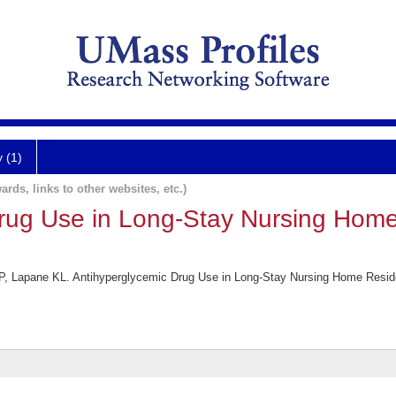
y (1)
ards, links to other websites, etc.)
rug Use in Long-Stay Nursing Home
, Lapane KL. Antihyperglycemic Drug Use in Long-Stay Nursing Home Reside