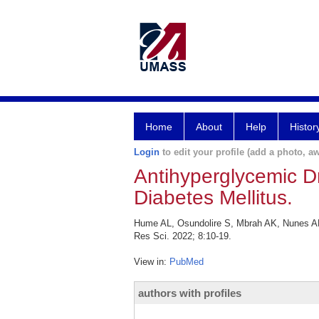
Home
About
Help
Histor
Login
to edit your profile (add a photo, aw
Antihyperglycemic D
Diabetes Mellitus.
Hume AL, Osundolire S, Mbrah AK, Nunes AP
Res Sci. 2022; 8:10-19.
View in:
PubMed
authors with profiles