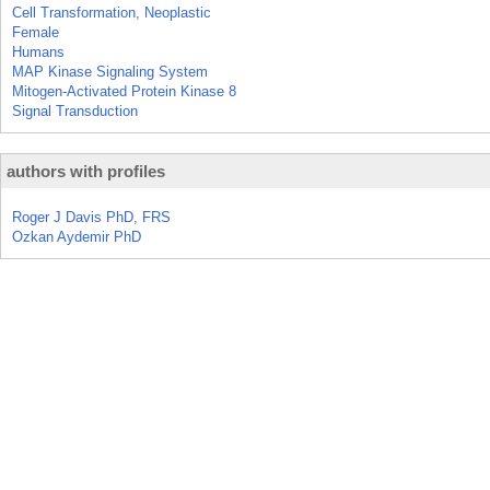
Cell Transformation, Neoplastic
Female
Humans
MAP Kinase Signaling System
Mitogen-Activated Protein Kinase 8
Signal Transduction
authors with profiles
Roger J Davis PhD, FRS
Ozkan Aydemir PhD