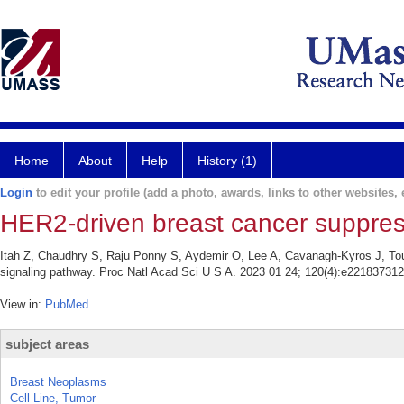
Home
About
Help
History (1)
Login
to edit your profile (add a photo, awards, links to other websites, e
HER2-driven breast cancer suppres
Itah Z, Chaudhry S, Raju Ponny S, Aydemir O, Lee A, Cavanagh-Kyros J, Tou
signaling pathway. Proc Natl Acad Sci U S A. 2023 01 24; 120(4):e221837312
View in:
PubMed
subject areas
Breast Neoplasms
Cell Line, Tumor