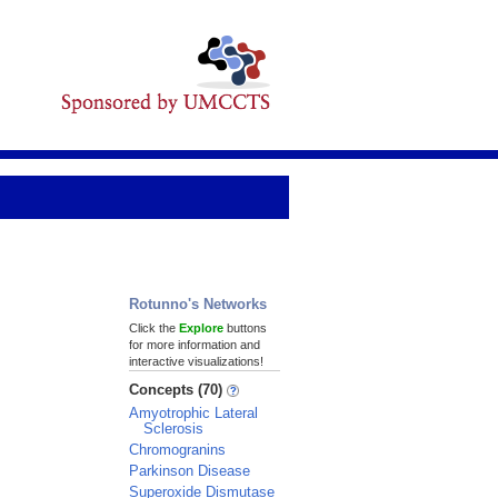
Rotunno's Networks
Click the
Explore
buttons
for more information and
interactive visualizations!
Concepts (70)
Amyotrophic Lateral
Sclerosis
Chromogranins
Parkinson Disease
Superoxide Dismutase