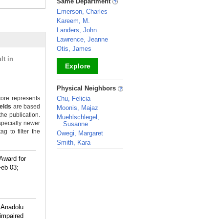
Same Department
Emerson, Charles
Kareem, M.
Landers, John
Lawrence, Jeanne
Otis, James
lt in
Explore
_
Physical Neighbors
ore represents
Chu, Felicia
ields
are based
Moonis, Majaz
the publication.
Muehlschlegel,
specially newer
Susanne
g to filter the
Owegi, Margaret
Smith, Kara
_
Award for
Feb 03;
 Anadolu
impaired