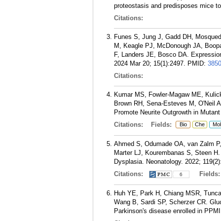
proteostasis and predisposes mice to 
Citations:
Funes S, Jung J, Gadd DH, Mosqued
M, Keagle PJ, McDonough JA, Boopa
F, Landers JE, Bosco DA. Expression
2024 Mar 20; 15(1):2497.
PMID:
385
Citations:
Kumar MS, Fowler-Magaw ME, Kulick 
Brown RH, Sena-Esteves M, O'Neil A
Promote Neurite Outgrowth in Mutant
Citations:
Fields:
Bio
Che
Mol
Ahmed S, Odumade OA, van Zalm P, 
Marter LJ, Kourembanas S, Steen H. 
Dysplasia. Neonatology. 2022; 119(2)
Citations:
Fields
6
Huh YE, Park H, Chiang MSR, Tuncali
Wang B, Sardi SP, Scherzer CR. Gluco
Parkinson's disease enrolled in PPMI