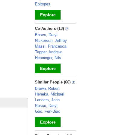
Epitopes
Explore
_
Co-Authors (13)
Bosco, Daryl
Nickerson, Jeffrey
Massi, Francesca
Tapper, Andrew
Henninger, Nils
Explore
_
Similar People (60)
Brown, Robert
Heneka, Michael
Landers, John
Bosco, Daryl
Gao, Fen-Biao
Explore
_