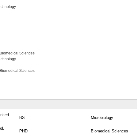
echnology
 Biomedical Sciences
echnology
 Biomedical Sciences
United
BS
Microbiology
ol,
PHD
Biomedical Sciences