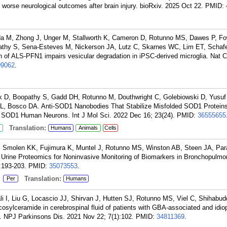
worse neurological outcomes after brain injury. bioRxiv. 2025 Oct 22.
PMID:
a M, Zhong J, Unger M, Stallworth K, Cameron D, Rotunno MS, Dawes P, F
thy S, Sena-Esteves M, Nickerson JA, Lutz C, Skarnes WC, Lim ET, Schafe
 of ALS-PFN1 impairs vesicular degradation in iPSC-derived microglia. Nat
09062
.
D, Boopathy S, Gadd DH, Rotunno M, Douthwright C, Golebiowski D, Yusuf 
L, Bosco DA. Anti-SOD1 Nanobodies That Stabilize Misfolded SOD1 Proteins
 SOD1 Human Neurons. Int J Mol Sci. 2022 Dec 16; 23(24).
PMID:
36555655
Translation:
Humans
Animals
Cells
Smolen KK, Fujimura K, Muntel J, Rotunno MS, Winston AB, Steen JA, Par
Urine Proteomics for Noninvasive Monitoring of Biomarkers in Bronchopulmo
:193-203.
PMID:
35073553
.
:
Translation:
Per
Humans
 I, Liu G, Locascio JJ, Shirvan J, Hutten SJ, Rotunno MS, Viel C, Shihabud
sylceramide in cerebrospinal fluid of patients with GBA-associated and idio
. NPJ Parkinsons Dis. 2021 Nov 22; 7(1):102.
PMID:
34811369
.