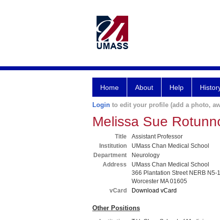
Home
About
Help
Histor
Login
to edit your profile (add a photo, aw
Melissa Sue Rotun
Title
Assistant Professor
Institution
UMass Chan Medical School
Department
Neurology
Address
UMass Chan Medical School
366 Plantation Street NERB N5-
Worcester MA 01605
vCard
Download vCard
Other Positions