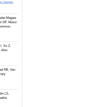
41280089
.
owler-Magaw
r DP, Massi
 Commun.
I, Xu Z,
 Also
.
ad RB, Van
nary
din LS,
pathic