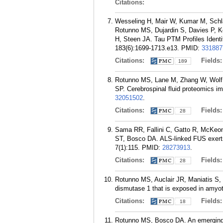
Citations:
Wesseling H, Mair W, Kumar M, Schla
Rotunno MS, Dujardin S, Davies P, K
H, Steen JA. Tau PTM Profiles Identi
183(6):1699-1713.e13.
PMID:
331887
Citations:
Fields
189
Rotunno MS, Lane M, Zhang W, Wolf P
SP. Cerebrospinal fluid proteomics im
32051502
.
Citations:
Fields
28
Sama RR, Fallini C, Gatto R, McKeo
ST, Bosco DA. ALS-linked FUS exerts 
7(1):115.
PMID:
28273913
.
Citations:
Fields
28
Rotunno MS, Auclair JR, Maniatis S, 
dismutase 1 that is exposed in amyot
Citations:
Fields
18
Rotunno MS, Bosco DA. An emerging r