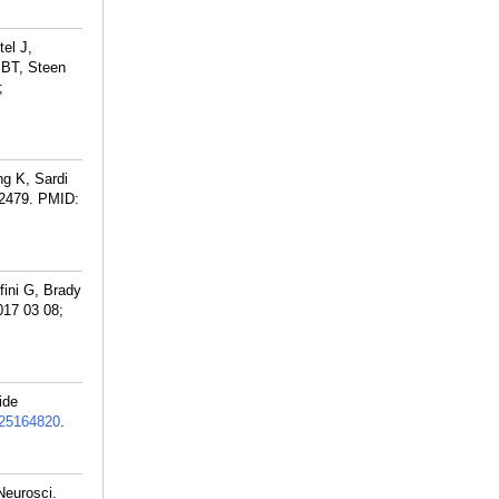
el J,
 BT, Steen
;
g K, Sardi
:2479.
PMID:
ini G, Brady
017 03 08;
ide
25164820
.
Neurosci.