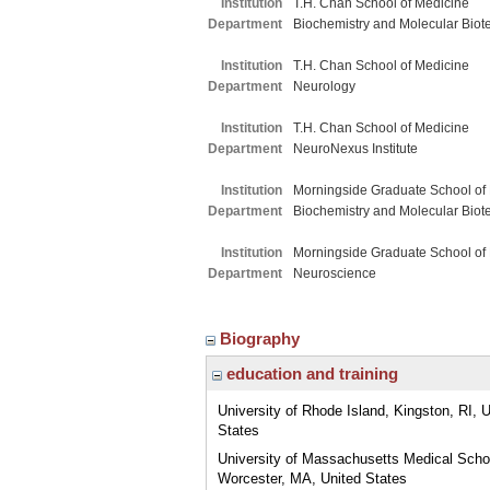
Institution
T.H. Chan School of Medicine
Department
Biochemistry and Molecular Biot
Institution
T.H. Chan School of Medicine
Department
Neurology
Institution
T.H. Chan School of Medicine
Department
NeuroNexus Institute
Institution
Morningside Graduate School of
Department
Biochemistry and Molecular Biot
Institution
Morningside Graduate School of
Department
Neuroscience
Biography
education and training
University of Rhode Island, Kingston, RI, 
States
University of Massachusetts Medical Scho
Worcester, MA, United States