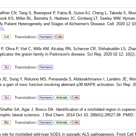
ffner CN, Tang S, Beerepoot P, Fatou B, Guise AJ, Cheng L, Takeda S, Munt
osik KS, Miller BL, Berretta S, Hedreen JC, Grinberg LT, Seeley WW, Hyman
fy Patient Heterogeneity and Stages of Alzheimer's Disease. Cell. 2020 12 10
75
.
:
Translation:
Cel
Humans
Cells
, Oliva P, Viel C, Wills AM, Alcalay RN, Scherzer CR, Shihabuddin LS, Zhan
plicates the granin family in Parkinson's disease. Sci Rep. 2020 02 12; 10(1)
:
Translation:
Sci
Humans
n JE, Song Y, Rotunno MS, Penaranda S, Abdurakhmanov I, Landers JE, Morf
a gain of toxic function involving aberrant p38 MAPK activation. Sci Rep. 2
:
Translation:
Sci
Humans
Animals
Cells
Shaffer SA, Agar J, Bosco DA. Identification of a misfolded region in superox
rophic lateral sclerosis. J Biol Chem. 2014 Oct 10; 289(41):28527-38.
PMID:
:
Translation:
Bio
Humans
Animals
Cells
ole for misfolded wild-type SOD1 in sporadic ALS pathogenesis. Front Cell 