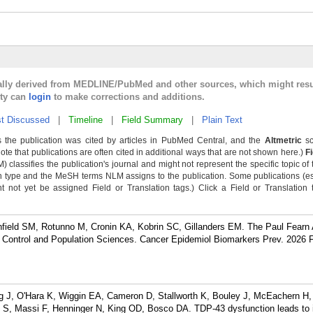
cally derived from MEDLINE/PubMed and other sources, which might resu
lty can
login
to make corrections and additions.
t Discussed
|
Timeline
|
Field Summary
|
Plain Text
 the publication was cited by articles in PubMed Central, and the
Altmetric
sc
Note that publications are often cited in additional ways that are not shown here.)
F
classifies the publication's journal and might not represent the specific topic of 
n type and the MeSH terms NLM assigns to the publication. Some publications (e
not yet be assigned Field or Translation tags.) Click a Field or Translation ta
eld SM, Rotunno M, Cronin KA, Kobrin SC, Gillanders EM. The Paul Fearn 
r Control and Population Sciences. Cancer Epidemiol Biomarkers Prev. 2026 
J, O'Hara K, Wiggin EA, Cameron D, Stallworth K, Bouley J, McEachern H,
S, Massi F, Henninger N, King OD, Bosco DA. TDP-43 dysfunction leads to 