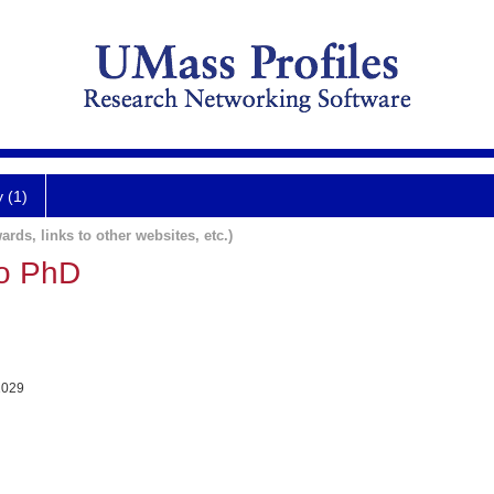
y (1)
ards, links to other websites, etc.)
no PhD
1029