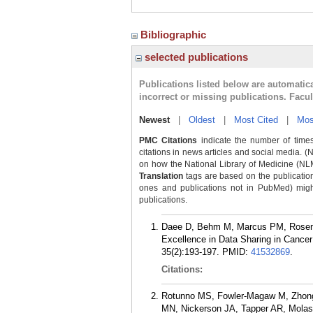
Bibliographic
selected publications
Publications listed below are automati
incorrect or missing publications. Facu
Newest
|
Oldest
|
Most Cited
|
Mos
PMC Citations
indicate the number of times
citations in news articles and social media. (
on how the National Library of Medicine (NLM) 
Translation
tags are based on the publicatio
ones and publications not in PubMed) might 
publications.
Daee D, Behm M, Marcus PM, Rosenfi
Excellence in Data Sharing in Cance
35(2):193-197.
PMID:
41532869
.
Citations:
Rotunno MS, Fowler-Magaw M, Zhong 
MN, Nickerson JA, Tapper AR, Molas 