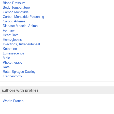
Blood Pressure
Body Temperature
Carbon Monoxide
Carbon Monoxide Poisoning
Carotid Arteries
Disease Models, Animal
Fentanyl
Heart Rate
Hemoglobins
Injections, Intraperitoneal
Ketamine
Luminescence
Male
Phototherapy
Rats
Rats, Sprague-Dawley
Tracheotomy
authors with profiles
Walfre Franco