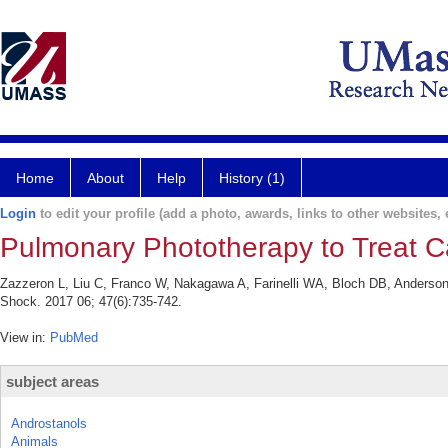
Home
About
Help
History (1)
Login
to edit your profile (add a photo, awards, links to other websites, e
Pulmonary Phototherapy to Treat C
Zazzeron L, Liu C, Franco W, Nakagawa A, Farinelli WA, Bloch DB, Anderso
Shock. 2017 06; 47(6):735-742.
View in:
PubMed
subject areas
Androstanols
Animals