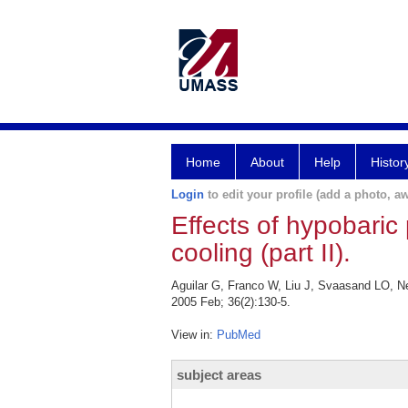
Home
About
Help
Histor
Login
to edit your profile (add a photo, aw
Effects of hypobaric
cooling (part II).
Aguilar G, Franco W, Liu J, Svaasand LO, Nel
2005 Feb; 36(2):130-5.
View in:
PubMed
subject areas