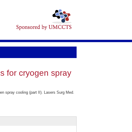
ns for cryogen spray
n spray cooling (part II). Lasers Surg Med.