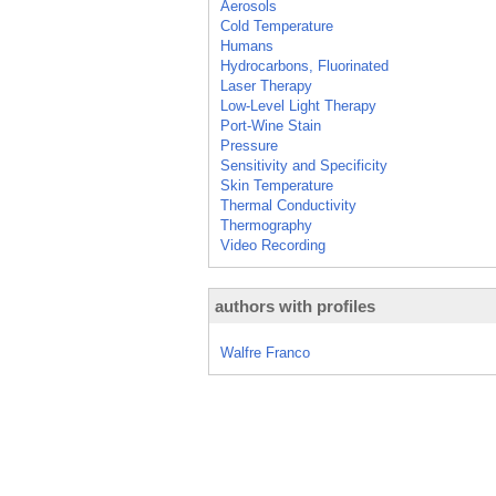
Aerosols
Cold Temperature
Humans
Hydrocarbons, Fluorinated
Laser Therapy
Low-Level Light Therapy
Port-Wine Stain
Pressure
Sensitivity and Specificity
Skin Temperature
Thermal Conductivity
Thermography
Video Recording
authors with profiles
Walfre Franco