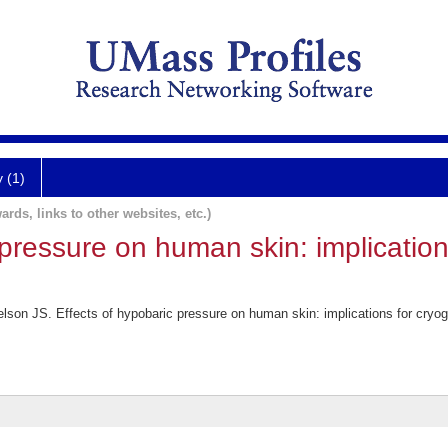
y (1)
ards, links to other websites, etc.)
 pressure on human skin: implicatio
son JS. Effects of hypobaric pressure on human skin: implications for cryoge