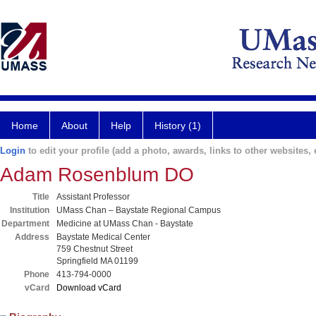
Home
About
Help
History (1)
Login
to edit your profile (add a photo, awards, links to other websites, e
Adam Rosenblum DO
Title
Assistant Professor
Institution
UMass Chan – Baystate Regional Campus
Department
Medicine at UMass Chan - Baystate
Address
Baystate Medical Center
759 Chestnut Street
Springfield MA 01199
Phone
413-794-0000
vCard
Download vCard