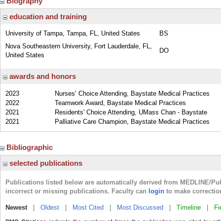
Biography
education and training
University of Tampa, Tampa, FL, United States
BS
Nova Southeastern University, Fort Lauderdale, FL,
DO
United States
awards and honors
2023
Nurses’ Choice Attending, Baystate Medical Practices
2022
Teamwork Award, Baystate Medical Practices
2021
Residents' Choice Attending, UMass Chan - Baystate
2021
Palliative Care Champion, Baystate Medical Practices
Bibliographic
selected publications
Publications listed below are automatically derived from MEDLINE/Pu
incorrect or missing publications. Faculty can
login
to make correctio
Newest
|
Oldest
|
Most Cited
|
Most Discussed
|
Timeline
|
Fi