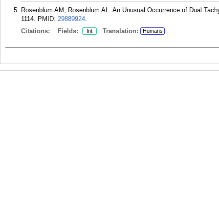
Rosenblum AM, Rosenblum AL. An Unusual Occurrence of Dual Tachyc
1114.
PMID:
29889924
.
Citations:
Fields:
Translation:
Int
Humans