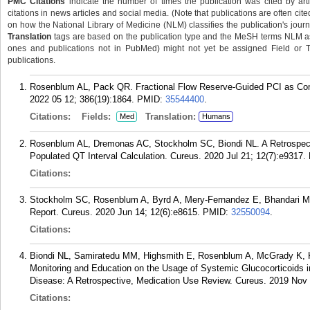
PMC Citations
indicate the number of times the publication was cited by ar
citations in news articles and social media. (Note that publications are often cit
on how the National Library of Medicine (NLM) classifies the publication's journa
Translation
tags are based on the publication type and the MeSH terms NLM ass
ones and publications not in PubMed) might not yet be assigned Field or Tran
publications.
Rosenblum AL, Pack QR. Fractional Flow Reserve-Guided PCI as Com
2022 05 12; 386(19):1864.
PMID:
35544400
.
Citations:
Fields:
Translation:
Med
Humans
Rosenblum AL, Dremonas AC, Stockholm SC, Biondi NL. A Retrospecti
Populated QT Interval Calculation. Cureus. 2020 Jul 21; 12(7):e9317.
Citations:
Stockholm SC, Rosenblum A, Byrd A, Mery-Fernandez E, Bhandari M
Report. Cureus. 2020 Jun 14; 12(6):e8615.
PMID:
32550094
.
Citations:
Biondi NL, Samiratedu MM, Highsmith E, Rosenblum A, McGrady K, Kn
Monitoring and Education on the Usage of Systemic Glucocorticoids 
Disease: A Retrospective, Medication Use Review. Cureus. 2019 Nov 
Citations: