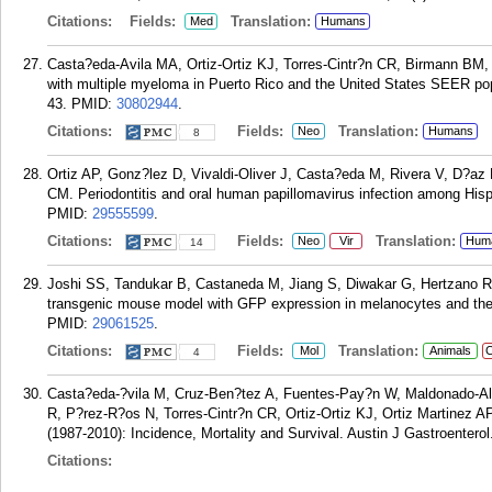
Citations:
Fields:
Translation:
Med
Humans
Casta?eda-Avila MA, Ortiz-Ortiz KJ, Torres-Cintr?n CR, Birmann BM,
with multiple myeloma in Puerto Rico and the United States SEER popu
43.
PMID:
30802944
.
Citations:
Fields:
Translation:
Neo
Humans
8
Ortiz AP, Gonz?lez D, Vivaldi-Oliver J, Casta?eda M, Rivera V, D?az
CM. Periodontitis and oral human papillomavirus infection among Hisp
PMID:
29555599
.
Citations:
Fields:
Translation:
Neo
Vir
Hum
14
Joshi SS, Tandukar B, Castaneda M, Jiang S, Diwakar G, Hertzano RP,
transgenic mouse model with GFP expression in melanocytes and thei
PMID:
29061525
.
Citations:
Fields:
Translation:
Mol
Animals
C
4
Casta?eda-?vila M, Cruz-Ben?tez A, Fuentes-Pay?n W, Maldonado-Albe
R, P?rez-R?os N, Torres-Cintr?n CR, Ortiz-Ortiz KJ, Ortiz Martinez A
(1987-2010): Incidence, Mortality and Survival. Austin J Gastroenterol.
Citations: