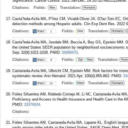
Significance. Cancer Control. 2022 Jan-Dec; 29:10732748221126936.
Citations:
Fields:
Translation:
Neo
Humans
Casta?eda-Avila MA, P?rez CM, Vivaldi-Oliver JA, D?az-Toro EC, Ort
detection methods among Hispanic adults. Clin Exp Dent Res. 2022 0
Citations:
Fields:
Translation:
Den
Humans
C
1
Casta?eda-Avila MA, Jesdale BM, Beccia A, Bey GS, Epstein MM. Dif
the United States SEER population by neighborhood socioeconomic st
Sep; 32(9):1021-1028.
PMID:
34089470
.
Citations:
Fields:
Translation:
Epi
Neo
Hum
8
Castaneda-Avila MA, Ulbricht CM, Epstein MM. Risk factors for mono
systematic review. Ann Hematol. 2021 Apr; 100(4):855-863.
PMID:
33
Citations:
Fields:
Translation:
Hem
Humans
10
Foiles Sifuentes AM, Robledo Cornejo M, Li NC, Castaneda-Avila MA, 
Proficiency and Access to Health Insurance and Health Care in the Aff
PMID:
33376934
.
Citations:
Foiles Sifuentes AM, Castaneda-Avila MA, Lapane KL. English languag
visits among older adults in the United States. SAGE Open Med. 20