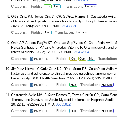
Citations:
Fields:
Translation:
Epi
Neo
Humans
Ortiz-Ortiz KJ, Torres-Cintr?n CR, Su?rez Ramos T, Casta?eda-Avila 
of biological and genetic markers for chronic lymphocytic leukemia a
2023 03; 12(6):6889-6901.
PMID:
36433636
.
Citations:
Fields:
Translation:
Neo
Humans
Ortiz AP, Acosta-Pag?n KT, Oramas-Sep?lveda C, Casta?eda-Avila M
P?rez-Santiago J, P?rez CM, Godoy-Vitorino F. Oral microbiota and per
Infect Microbiol. 2022; 12:965159.
PMID:
36452304
.
Citations:
Fields:
Translation
Cel
Com
Mic
4
Jim?nez Nieves Y, Ortiz-Ortiz KJ, R?os Motta RE, Casta?eda-Avila MA
factor use and adherence to clinical practice guidelines among women 
based study. BMC Health Serv Res. 2022 Jul 20; 22(1):935.
PMID:
3
Citations:
Fields:
Translation:
Hea
Humans
2
Castaneda-Avila MA, Su?rez Ramos T, Torres-Cintr?n CR, Cotto-Santan
Therapy and Survival for Acute Myeloid Leukemia in Hispanic Adult
10; 22(10):e922-e930.
PMID:
35853812
.
Citations:
Fields:
Translation:
Neo
Humans
1