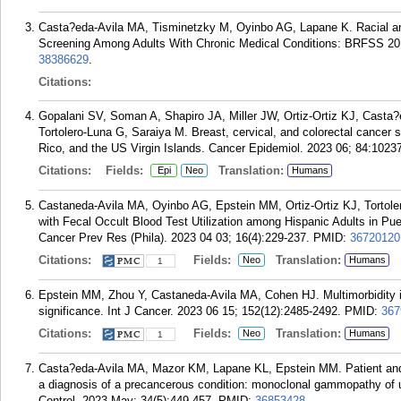
Casta?eda-Avila MA, Tisminetzky M, Oyinbo AG, Lapane K. Racial and
Screening Among Adults With Chronic Medical Conditions: BRFSS 201
38386629
.
Citations:
Gopalani SV, Soman A, Shapiro JA, Miller JW, Ortiz-Ortiz KJ, Cast
Tortolero-Luna G, Saraiya M. Breast, cervical, and colorectal cancer s
Rico, and the US Virgin Islands. Cancer Epidemiol. 2023 06; 84:1023
Citations:
Fields:
Translation:
Epi
Neo
Humans
Castaneda-Avila MA, Oyinbo AG, Epstein MM, Ortiz-Ortiz KJ, Tortol
with Fecal Occult Blood Test Utilization among Hispanic Adults in P
Cancer Prev Res (Phila). 2023 04 03; 16(4):229-237.
PMID:
36720120
Citations:
Fields:
Translation:
Neo
Humans
1
Epstein MM, Zhou Y, Castaneda-Avila MA, Cohen HJ. Multimorbidity 
significance. Int J Cancer. 2023 06 15; 152(12):2485-2492.
PMID:
367
Citations:
Fields:
Translation:
Neo
Humans
1
Casta?eda-Avila MA, Mazor KM, Lapane KL, Epstein MM. Patient and pro
a diagnosis of a precancerous condition: monoclonal gammopathy of
Control. 2023 May; 34(5):449-457.
PMID:
36853428
.