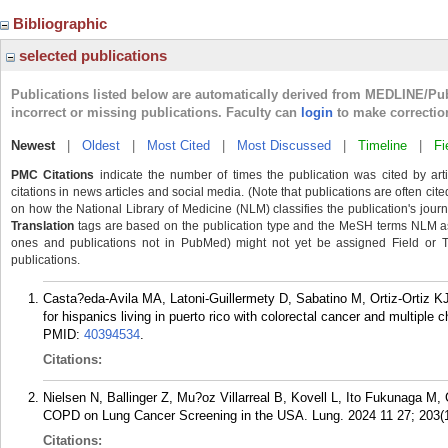
Bibliographic
selected publications
Publications listed below are automatically derived from MEDLINE/Pu
incorrect or missing publications. Faculty can
login
to make correctio
Newest
|
Oldest
|
Most Cited
|
Most Discussed
|
Timeline
|
Fi
PMC Citations
indicate the number of times the publication was cited by ar
citations in news articles and social media. (Note that publications are often cit
on how the National Library of Medicine (NLM) classifies the publication's journa
Translation
tags are based on the publication type and the MeSH terms NLM ass
ones and publications not in PubMed) might not yet be assigned Field or Tran
publications.
Casta?eda-Avila MA, Latoni-Guillermety D, Sabatino M, Ortiz-Ortiz K
for hispanics living in puerto rico with colorectal cancer and multipl
PMID:
40394534
.
Citations:
Nielsen N, Ballinger Z, Mu?oz Villarreal B, Kovell L, Ito Fukunaga M
COPD on Lung Cancer Screening in the USA. Lung. 2024 11 27; 203(1
Citations: