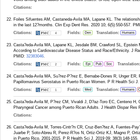
Citations:
Foiles Sifuentes AM, Castaneda-Avila MA, Lapane KL. The relationship
in the last 12?months. Clin Exp Dent Res. 2020 10; 6(5):550-557.
PM
Citations:
Fields:
Translation:
Den
Humans
4
Casta?eda-Avila MA, Lapane KL, Jesdale BM, Crawford SL, Epstein MM
According to Cardiovascular Disease Status and Race/Ethnicity. J Rac
PMID:
32383046
.
Citations:
Fields:
Translation
Epi
Pub
Soc
2
Casta?eda-Avila MA, Su?rez-P?rez E, Bernabe-Dones R, Unger ER, 
Papillomavirus Serostatus in Puerto Rican Women. P R Health Sci J. 
Citations:
Fields:
Translation:
Med
Humans
C
1
Casta?eda-Avila M, P?rez CM, Vivaldi J, D?az-Toro EC, Centeno H, Or
Pharyngeal Cancer among Puerto Rican Adults. J Health Dispar Res P
Citations:
Casta?eda-Avila M, Torres-Cintr?n CR, Cruz-Ben?tez A, Fuentes-Pay?
Juarbe P, Soto-Abreu R, Perez-R?os N, Ortiz-Ortiz KJ, Magno P, Ortiz
in Puerto Rico, 2001-2015. P R Health Sci J. 2019 09; 38(3):148-155.