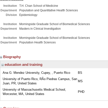
Institution
T.H. Chan School of Medicine
Department
Population and Quantitative Health Sciences
Division
Epidemiology
Institution
Morningside Graduate School of Biomedical Sciences
Department
Masters in Clinical Investigation
Institution
Morningside Graduate School of Biomedical Sciences
Department
Population Health Sciences
Biography
education and training
Ana G. Mendez University, Cupey, , Puerto Rico
BS
University of Puerto Rico, RÃ­o Piedras Campus, San
MS
Juan, PR, United States
University of Massachusetts Medical School,
PHD
Worcester, MA, United States