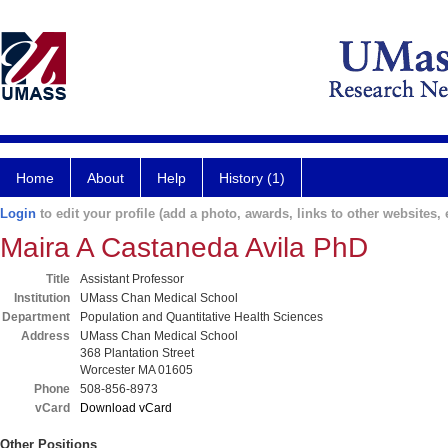
Home
About
Help
History (1)
Login
to edit your profile (add a photo, awards, links to other websites, e
Maira A Castaneda Avila PhD
Title
Assistant Professor
Institution
UMass Chan Medical School
Department
Population and Quantitative Health Sciences
Address
UMass Chan Medical School
368 Plantation Street
Worcester MA 01605
Phone
508-856-8973
vCard
Download vCard
Other Positions