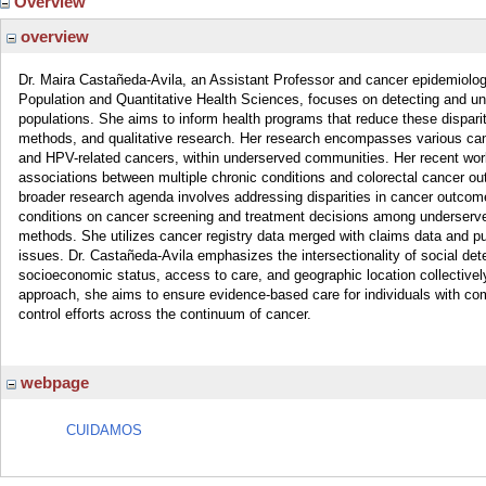
Overview
overview
Dr. Maira Castañeda-Avila, an Assistant Professor and cancer epidemiologi
Population and Quantitative Health Sciences, focuses on detecting and un
populations. She aims to inform health programs that reduce these dispari
methods, and qualitative research. Her research encompasses various canc
and HPV-related cancers, within underserved communities. Her recent work
associations between multiple chronic conditions and colorectal cancer o
broader research agenda involves addressing disparities in cancer outcomes
conditions on cancer screening and treatment decisions among underserved 
methods. She utilizes cancer registry data merged with claims data and pu
issues. Dr. Castañeda-Avila emphasizes the intersectionality of social det
socioeconomic status, access to care, and geographic location collectivel
approach, she aims to ensure evidence-based care for individuals with compl
control efforts across the continuum of cancer.
webpage
CUIDAMOS