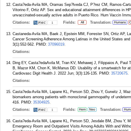
Casta?eda-Avila MA, Oramas Sep?lveda CJ, P?rez CM, Ramos-Carta
Vitorino F, Ortiz AP. Sex and educational attainment differences in
unvaccinated-sexually active adults in Puerto Rico. Hum Vaccin Immu
Citations:
Fields:
Translation:
All
Humans
C
1
Castaneda-Avila MA, Baek J, Epstein MM, Forrester SN, Ortiz AP, 
Cancer Screening Adherence Among Latinas in the United States and
3(1):552-562.
PMID:
37096019
.
Citations:
Ding EY, Casta?edaAvila M, Tran KV, Mehawej J, Filippaios A, Paul T
B, Mazor KM, Chon K, McManus DD. Usability of a smartwatch for atrial 
Cardiovasc Digit Health J. 2022 Jun; 3(3):126-135.
PMID:
35720675
.
Citations:
Casta?eda-Avila MA, Lapane KL, Person SD, Zhou Y, Gurwitz J, Mazo
biomarkers among patients with monoclonal gammopathy of undetermi
416.
PMID:
35304925
.
Citations:
Fields:
Translation:
Hem
Neo
Hum
1
Casta?eda-Avila MA, Lapane KL, Person SD, Jesdale BM, Zhou Y, Ma
Emergency Room and Outpatient Visits Among Adults With and With