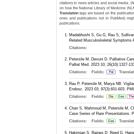
citations in news articles and social media. (
on how the National Library of Medicine (NLM) 
Translation
tags are based on the publicatio
ones and publications not in PubMed) might 
publications.
Madabhushi S, Gu G, Rau S, Sullivan
Related Musculoskeletal Symptoms 
Citations:
Petersile M, Devuni D. Palliative Car
Palliat Med. 2023 10; 26(10):1327-13
Citations:
Fields:
Translat
Pal
Rau P, Petersile M, Marya NB. Vigila
Endosc. 2023 03; 97(3):601-603.
PM
Citations:
Fields:
Dia
Gas
Th
Chan S, Mahmoud M, Petersile M, Chu
Case Series of Rare Presentations. 
Citations:
Fields:
Translat
Gas
Hakimian S, Raines D, Reed G, Hans