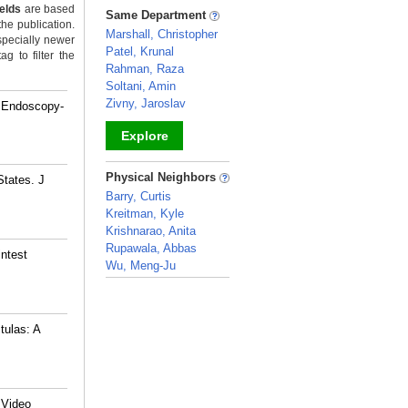
_
ields
are based
Same Department
the publication.
Marshall, Christopher
specially newer
Patel, Krunal
g to filter the
Rahman, Raza
Soltani, Amin
Zivny, Jaroslav
d Endoscopy-
Explore
_
Physical Neighbors
States. J
Barry, Curtis
Kreitman, Kyle
Krishnarao, Anita
Rupawala, Abbas
intest
Wu, Meng-Ju
_
tulas: A
 Video