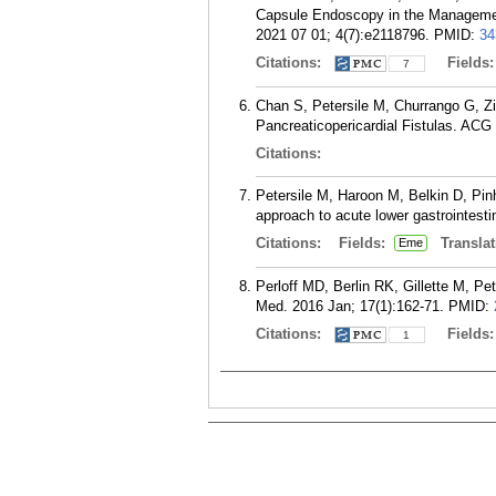
Capsule Endoscopy in the Managemen
2021 07 01; 4(7):e2118796.
PMID:
34
Citations:
Fields
7
Chan S, Petersile M, Churrango G, Z
Pancreaticopericardial Fistulas. ACG
Citations:
Petersile M, Haroon M, Belkin D, Pin
approach to acute lower gastrointest
Citations:
Fields:
Translat
Eme
Perloff MD, Berlin RK, Gillette M, P
Med. 2016 Jan; 17(1):162-71.
PMID:
Citations:
Fields
1