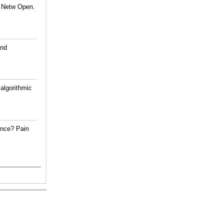
A Netw Open.
and
algorithmic
ence? Pain