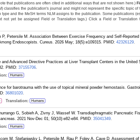
Note that publications are often cited in additional ways that are not shown here.)
F
classifies the publication's journal and might not represent the specific topic of 
n type and the MeSH terms NLM assigns to the publication. Some publications (e
not yet be assigned Field or Translation tags.) Click a Field or Translation ta
 P, Petersile M. Association Between Exercise Frequency and Self-Reporte
Among Endoscopists. Cureus. 2026 May; 18(5):e109315.
PMID:
42326129
.
e and Advanced Directive Practices at Liver Transplant Centers in the United 
32.
PMID:
37155706
.
ion:
Humans
nce for barotrauma with the use of topical mineral powder hemostasis. Gastro
ID:
36801020
.
Translation:
e
Humans
rrango G, Sobieh A, Zivny J, Wassef W. Transdiaphragmatic Pancreatic Fis
Pancreas. 2021 Nov-Dec 01; 50(10):e82-e84.
PMID:
35041349
.
ion:
Humans
com M, Stefaniwsky L, Petersile M, Rau P, Foley A, Cave D. Assessment of