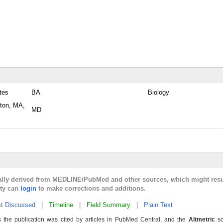
tes
BA
Biology
ston, MA,
MD
cally derived from MEDLINE/PubMed and other sources, which might resu
lty can
login
to make corrections and additions.
t Discussed
|
Timeline
|
Field Summary
|
Plain Text
 the publication was cited by articles in PubMed Central, and the
Altmetric
sc