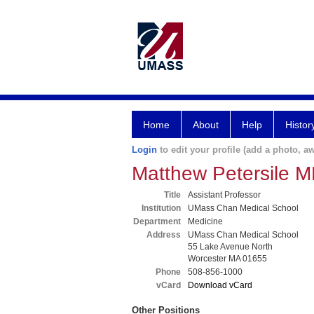
Home
About
Help
Histor
Login
to edit your profile (add a photo, aw
Matthew Petersile 
Title
Assistant Professor
Institution
UMass Chan Medical School
Department
Medicine
Address
UMass Chan Medical School
55 Lake Avenue North
Worcester MA 01655
Phone
508-856-1000
vCard
Download vCard
Other Positions