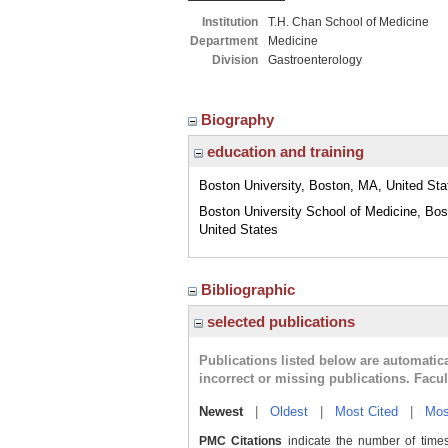
Institution
T.H. Chan School of Medicine
Department
Medicine
Division
Gastroenterology
Biography
education and training
Boston University, Boston, MA, United Sta
Boston University School of Medicine, Bo
United States
Bibliographic
selected publications
Publications listed below are automati
incorrect or missing publications. Facu
Newest
|
Oldest
|
Most Cited
|
Mos
PMC Citations
indicate the number of times