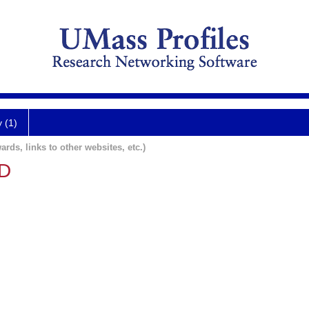
y (1)
ards, links to other websites, etc.)
MD