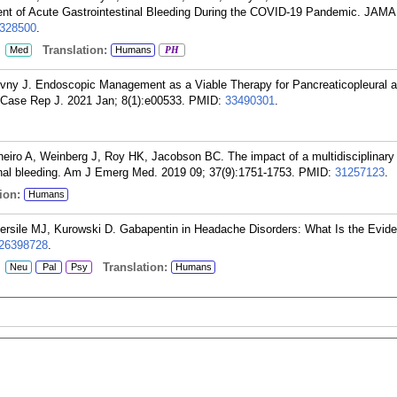
t of Acute Gastrointestinal Bleeding During the COVID-19 Pandemic. JAM
328500
.
:
Translation:
Med
Humans
PH
ivny J. Endoscopic Management as a Viable Therapy for Pancreaticopleural 
 Case Rep J. 2021 Jan; 8(1):e00533.
PMID:
33490301
.
heiro A, Weinberg J, Roy HK, Jacobson BC. The impact of a multidisciplinary 
inal bleeding. Am J Emerg Med. 2019 09; 37(9):1751-1753.
PMID:
31257123
.
ion:
Humans
etersile MJ, Kurowski D. Gabapentin in Headache Disorders: What Is the Evid
26398728
.
:
Translation:
Neu
Pal
Psy
Humans