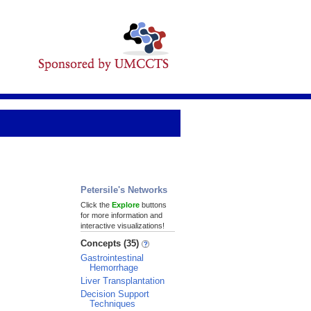
Petersile's Networks
Click the
Explore
buttons
for more information and
interactive visualizations!
Concepts (35)
Gastrointestinal
Hemorrhage
Liver Transplantation
Decision Support
Techniques