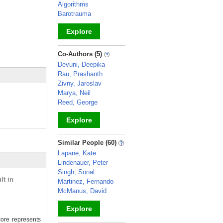
Algorithms
Barotrauma
Explore
_
Co-Authors (5)
Devuni, Deepika
Rau, Prashanth
Zivny, Jaroslav
Marya, Neil
Reed, George
Explore
_
Similar People (60)
Lapane, Kate
Lindenauer, Peter
Singh, Sonal
lt in
Martinez, Fernando
McManus, David
Explore
ore represents